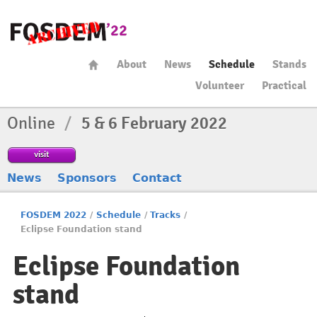
About
News
Schedule
Stands
Volunteer
Practical
Online
/
5 & 6 February 2022
visit
News
Sponsors
Contact
FOSDEM 2022
/
Schedule
/
Tracks
/
Eclipse Foundation stand
Eclipse Foundation
stand