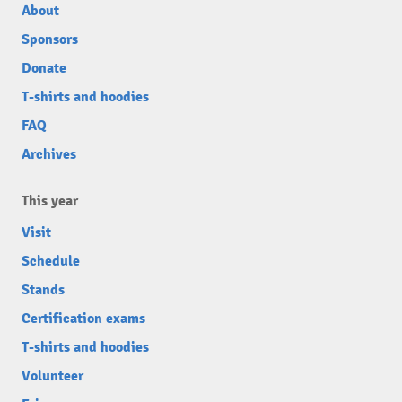
About
Sponsors
Donate
T-shirts and hoodies
FAQ
Archives
This year
Visit
Schedule
Stands
Certification exams
T-shirts and hoodies
Volunteer