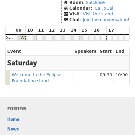
Room
:
S.eclipse
Calendar:
iCal
,
xCal
Visit
:
Visit the stand
Chat
:
Join the conversation!
09
10
11
12
13
14
15
16
17
Saturday
Welcome to the Eclipse Foundation stand
Event
Speakers
Start
End
Saturday
Welcome to the Eclipse
09:30
10:00
Foundation stand
FOSDEM
Home
News