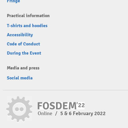
Fringe
Practical information
T-shirts and hoodies
Accessibility
Code of Conduct
During the Event
Media and press
Social media
Online
/
5 & 6 February 2022