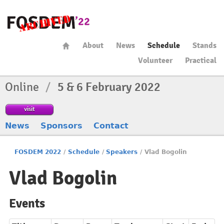
About
News
Schedule
Stands
Volunteer
Practical
Online
/
5 & 6 February 2022
visit
News
Sponsors
Contact
FOSDEM 2022
/
Schedule
/
Speakers
/
Vlad Bogolin
Vlad Bogolin
Events