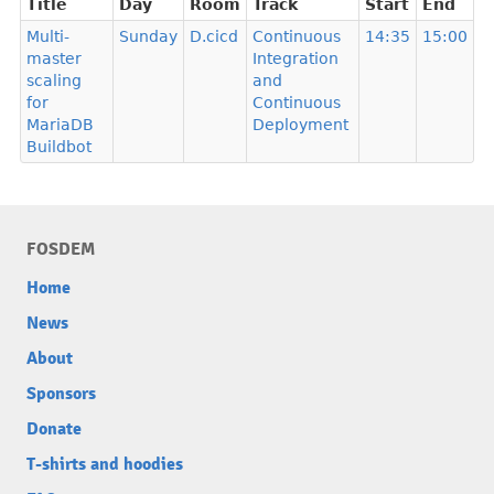
Title
Day
Room
Track
Start
End
Multi-
Sunday
D.cicd
Continuous
14:35
15:00
master
Integration
scaling
and
for
Continuous
MariaDB
Deployment
Buildbot
FOSDEM
Home
News
About
Sponsors
Donate
T-shirts and hoodies