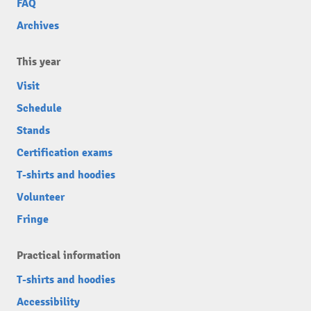
FAQ
Archives
This year
Visit
Schedule
Stands
Certification exams
T-shirts and hoodies
Volunteer
Fringe
Practical information
T-shirts and hoodies
Accessibility