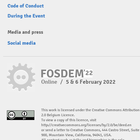
Code of Conduct
During the Event
Media and press
Social media
Online
/
5 & 6 February 2022
This work is licensed under the Creative Commons Attribution
2.0 Belgium Licence.
To view a copy of this licence, visit
http://creativecommons.org/licenses/by/2.0/be/deed.en
or send a letter to Creative Commons, 444 Castro Street, Suite
900, Mountain View, California, 94041, USA.