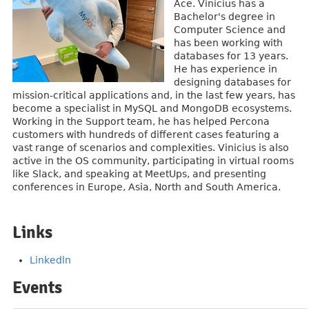
Ace. Vinicius has a
Bachelor's degree in
Computer Science and
has been working with
databases for 13 years.
He has experience in
designing databases for
mission-critical applications and, in the last few years, has
become a specialist in MySQL and MongoDB ecosystems.
Working in the Support team, he has helped Percona
customers with hundreds of different cases featuring a
vast range of scenarios and complexities. Vinicius is also
active in the OS community, participating in virtual rooms
like Slack, and speaking at MeetUps, and presenting
conferences in Europe, Asia, North and South America.
Links
Linkedln
Events