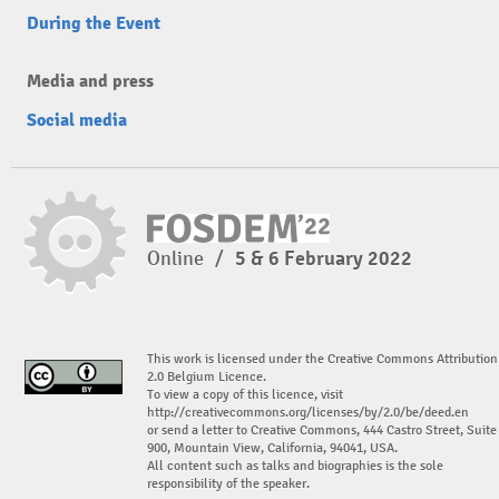
During the Event
Media and press
Social media
Online
/
5 & 6 February 2022
This work is licensed under the Creative Commons Attribution
2.0 Belgium Licence.
To view a copy of this licence, visit
http://creativecommons.org/licenses/by/2.0/be/deed.en
or send a letter to Creative Commons, 444 Castro Street, Suite
900, Mountain View, California, 94041, USA.
All content such as talks and biographies is the sole
responsibility of the speaker.