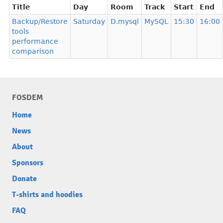
Title
Day
Room
Track
Start
End
Backup/Restore
Saturday
D.mysql
MySQL
15:30
16:00
tools
performance
comparison
FOSDEM
Home
News
About
Sponsors
Donate
T-shirts and hoodies
FAQ