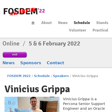
About
News
Schedule
Stands
Volunteer
Practical
Online
/
5 & 6 February 2022
visit
News
Sponsors
Contact
FOSDEM 2022
/
Schedule
/
Speakers
/
Vinicius Grippa
Vinicius Grippa
Vinicius Grippa is a
Percona Senior Support
Engineer and an Oracle