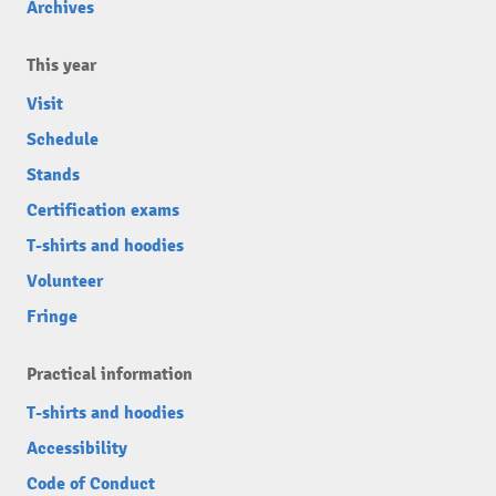
Archives
This year
Visit
Schedule
Stands
Certification exams
T-shirts and hoodies
Volunteer
Fringe
Practical information
T-shirts and hoodies
Accessibility
Code of Conduct