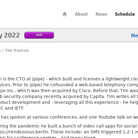
About
News
Schedule
y 2022
visit
N
s
/
Tim Panton
m is the CTO at |pipe| - which built and licenses a lightweight 
vices. Prior to |pipe| he cofounded a web-based telephony comp
opo Inc., which was then acquired by Cisco. Before that, Tim was
b security company recently acquired by Capita. Tim writes all
oduct development and - leveraging all this experience - he he
C and IETF
 has spoken at various conferences, and one Youtube talk on w
ring the pandemic he built a bunch of video call apps for socia
tps://rendezvous.berlin. These include: an SMS triggered 1-2-1 
t app for conference centres - and many more.