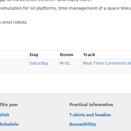
g simulation for oil platforms, time management of a space tel
h smol robots.
Day
Room
Track
Saturday
M.rtc
Real Time Communicat
This year
Practical information
Visit
T-shirts and hoodies
Schedule
Accessibility