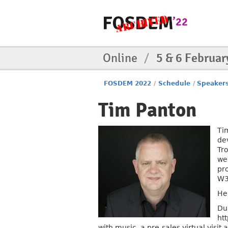
Online
/
5 & 6 Februar
FOSDEM 2022
/
Schedule
/
Speaker
Tim Panton
Ti
de
Tr
we
pr
W3
He
Du
ht
with music, a pre-sales virtual visi