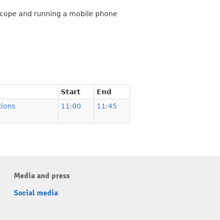
escope and running a mobile phone
Start
End
ions
11:00
11:45
Media and press
Social media