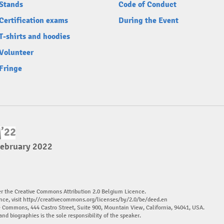
Stands
Code of Conduct
Certification exams
During the Event
T-shirts and hoodies
Volunteer
Fringe
February 2022
er the Creative Commons Attribution 2.0 Belgium Licence.
nce, visit
http://creativecommons.org/licenses/by/2.0/be/deed.en
ve Commons, 444 Castro Street, Suite 900, Mountain View, California, 94041, USA.
and biographies is the sole responsibility of the speaker.