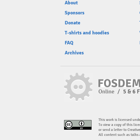
About
Sponsors
Donate
T-shirts and hoodies
FAQ
Archives
Online
/
5 & 6 
This work is licensed und
To view a copy of this lice
or send a letter to Creati
All content such as talks 