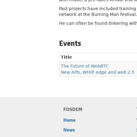
Past projects have included trainin
network at the Burning Man festival.
He can often be found tinkering wit
Events
Title
The Future of WebRTC
New APIs, WHIP, edge and web 2.5
FOSDEM
Home
News