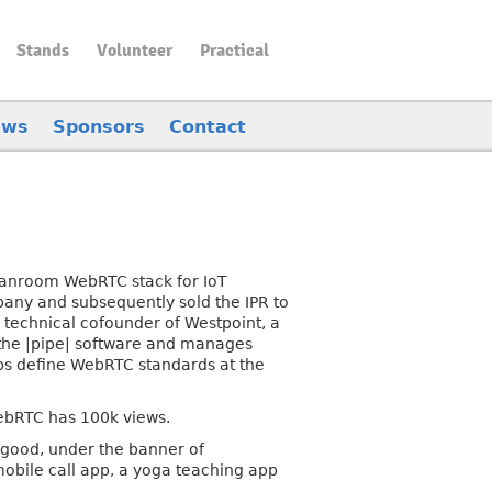
Stands
Volunteer
Practical
ews
Sponsors
Contact
cleanroom WebRTC stack for IoT
any and subsequently sold the IPR to
 technical cofounder of Westpoint, a
 the |pipe| software and manages
lps define WebRTC standards at the
ebRTC has 100k views.
l good, under the banner of
mobile call app, a yoga teaching app