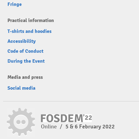
Fringe
Practical information
T-shirts and hoodies
Accessibility
Code of Conduct
During the Event
Media and press
Social media
Online
/
5 & 6 February 2022