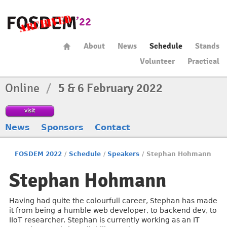
About
News
Schedule
Stands
Volunteer
Practical
Online
/
5 & 6 February 2022
visit
News
Sponsors
Contact
FOSDEM 2022
/
Schedule
/
Speakers
/
Stephan Hohmann
Stephan Hohmann
Having had quite the colourfull career, Stephan has made
it from being a humble web developer, to backend dev, to
IIoT researcher. Stephan is currently working as an IT