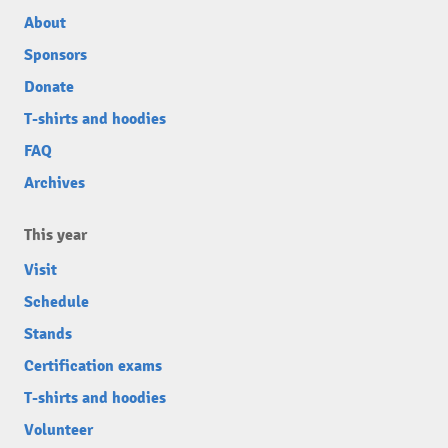
About
Sponsors
Donate
T-shirts and hoodies
FAQ
Archives
This year
Visit
Schedule
Stands
Certification exams
T-shirts and hoodies
Volunteer