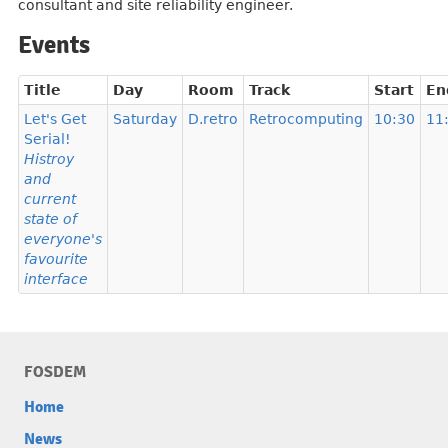
consultant and site reliability engineer.
Events
Title
Day
Room
Track
Start
En
Let's Get
Saturday
D.retro
Retrocomputing
10:30
11
Serial!
Histroy
and
current
state of
everyone's
favourite
interface
FOSDEM
Home
News