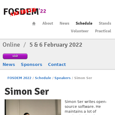
About
News
Schedule
Stands
Volunteer
Practical
Online
/
5 & 6 February 2022
visit
News
Sponsors
Contact
FOSDEM 2022
/
Schedule
/
Speakers
/
Simon Ser
Simon Ser
Simon Ser writes open-
source software. He
maintains a lot of