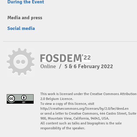
During the Event
Media and press
Social media
Online
/
5 & 6 February 2022
This work is licensed under the Creative Commons Attribution
2.0 Belgium Licence.
To view a copy of this licence, visit
http://creativecommons.org/licenses/by/2.0/be/deed.en
or send a letter to Creative Commons, 444 Castro Street, Suite
900, Mountain View, California, 94041, USA.
All content such as talks and biographies is the sole
responsibility of the speaker.