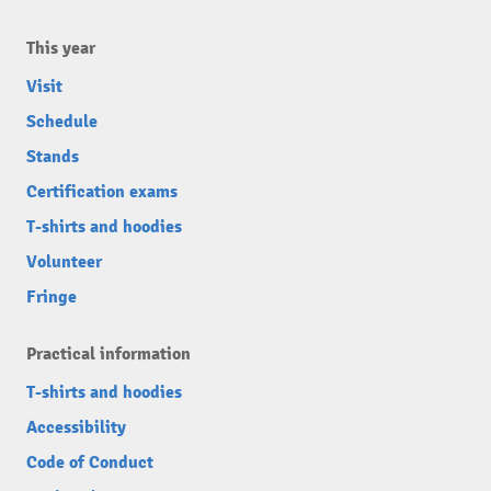
This year
Visit
Schedule
Stands
Certification exams
T-shirts and hoodies
Volunteer
Fringe
Practical information
T-shirts and hoodies
Accessibility
Code of Conduct