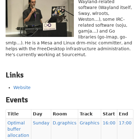
Wayland-related
software (Wayland itself,
Sway, wlroots,
Weston…), some IRC-
related software (soju,
gamja…) and Go
libraries (go-imap, go-
smtp…). He is a Mesa and Linux drm-misc committer, and
helps with the FreeDesktop infrastructure administration.
He's currently working at SourceHut.
Links
Website
Events
Title
Day
Room
Track
Start
End
Optimal
Sunday
D.graphics
Graphics
16:00
17:00
buffer
allocation