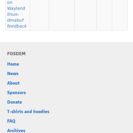
on
Wayland
linux-
dmabuf
feedback
FOSDEM
Home
News
About
Sponsors
Donate
T-shirts and hoodies
FAQ
Archives