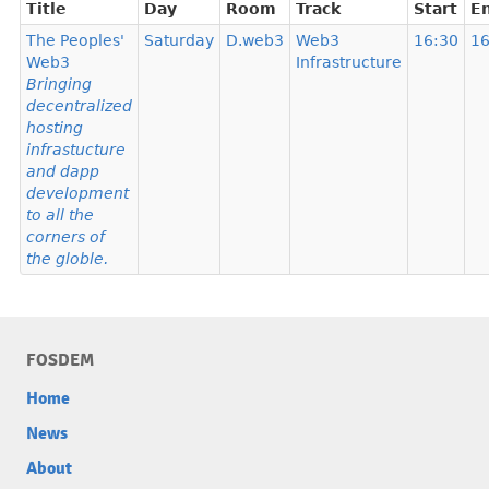
Title
Day
Room
Track
Start
E
The Peoples'
Saturday
D.web3
Web3
16:30
16
Web3
Infrastructure
Bringing
decentralized
hosting
infrastucture
and dapp
development
to all the
corners of
the globle.
FOSDEM
Home
News
About