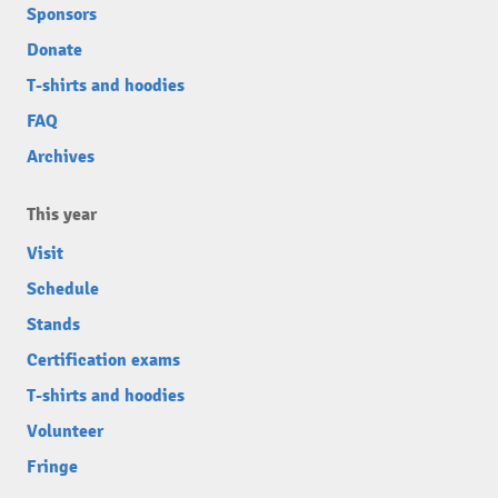
Sponsors
Donate
T-shirts and hoodies
FAQ
Archives
This year
Visit
Schedule
Stands
Certification exams
T-shirts and hoodies
Volunteer
Fringe