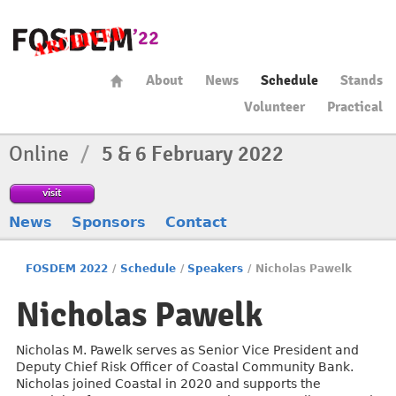
About
News
Schedule
Stands
Volunteer
Practical
Online
/
5 & 6 February 2022
visit
News
Sponsors
Contact
FOSDEM 2022
/
Schedule
/
Speakers
/
Nicholas Pawelk
Nicholas Pawelk
Nicholas M. Pawelk serves as Senior Vice President and
Deputy Chief Risk Officer of Coastal Community Bank.
Nicholas joined Coastal in 2020 and supports the