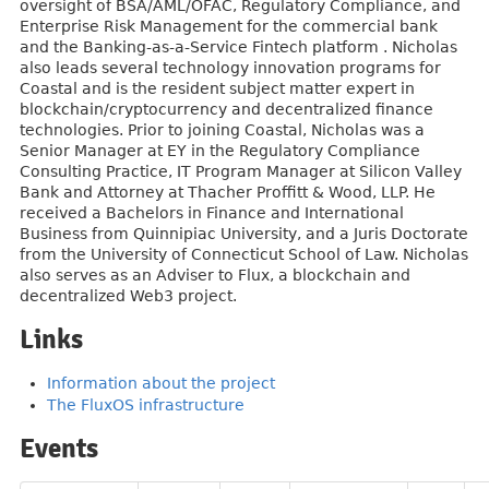
oversight of BSA/AML/OFAC, Regulatory Compliance, and
Enterprise Risk Management for the commercial bank
and the Banking-as-a-Service Fintech platform . Nicholas
also leads several technology innovation programs for
Coastal and is the resident subject matter expert in
blockchain/cryptocurrency and decentralized finance
technologies. Prior to joining Coastal, Nicholas was a
Senior Manager at EY in the Regulatory Compliance
Consulting Practice, IT Program Manager at Silicon Valley
Bank and Attorney at Thacher Proffitt & Wood, LLP. He
received a Bachelors in Finance and International
Business from Quinnipiac University, and a Juris Doctorate
from the University of Connecticut School of Law. Nicholas
also serves as an Adviser to Flux, a blockchain and
decentralized Web3 project.
Links
Information about the project
The FluxOS infrastructure
Events