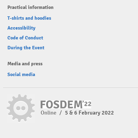
Practical information
T-shirts and hoodies
Accessibility
Code of Conduct
During the Event
Media and press
Social media
Online
/
5 & 6 February 2022