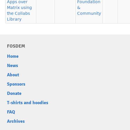
Apps over
Foundation
Matrix using
&
the Collabs
Community
Library
FOSDEM
Home
News
About
Sponsors
Donate
T-shirts and hoodies
FAQ
Archives