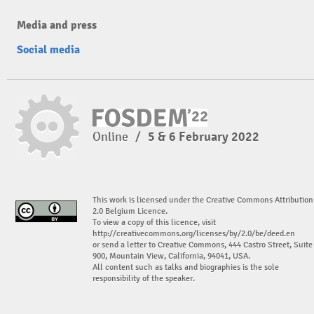
Media and press
Social media
Online
/
5 & 6 February 2022
This work is licensed under the Creative Commons Attribution
2.0 Belgium Licence.
To view a copy of this licence, visit
http://creativecommons.org/licenses/by/2.0/be/deed.en
or send a letter to Creative Commons, 444 Castro Street, Suite
900, Mountain View, California, 94041, USA.
All content such as talks and biographies is the sole
responsibility of the speaker.