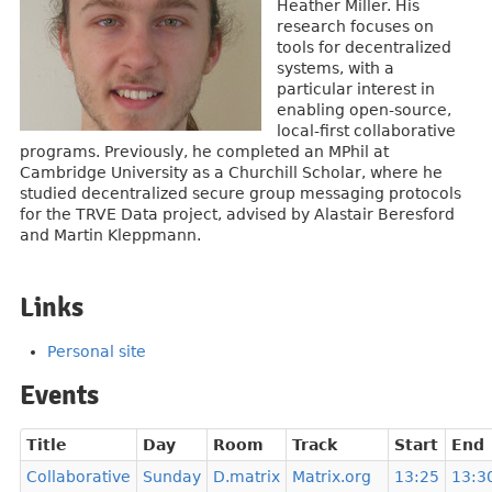
Heather Miller. His
research focuses on
tools for decentralized
systems, with a
particular interest in
enabling open-source,
local-first collaborative
programs. Previously, he completed an MPhil at
Cambridge University as a Churchill Scholar, where he
studied decentralized secure group messaging protocols
for the TRVE Data project, advised by Alastair Beresford
and Martin Kleppmann.
Links
Personal site
Events
Title
Day
Room
Track
Start
End
Collaborative
Sunday
D.matrix
Matrix.org
13:25
13:3