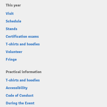
This year
Visit
Schedule
Stands
Certification exams
T-shirts and hoodies
Volunteer
Fringe
Practical information
T-shirts and hoodies
Accessibility
Code of Conduct
During the Event