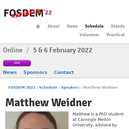
About
News
Schedule
Stands
Volunteer
Practical
Online
/
5 & 6 February 2022
visit
News
Sponsors
Contact
FOSDEM 2022
/
Schedule
/
Speakers
/
Matthew Weidner
Matthew Weidner
Matthew is a PhD student
at Carnegie Mellon
University, advised by