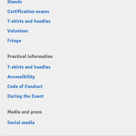
Stands
Certification exams
T-shirts and hoodies
Volunteer
Fringe
Practical information
T-shirts and hoodies
Accessibility
Code of Conduct
During the Event
Media and press
Social media