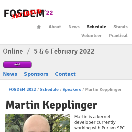
About
News
Schedule
Stands
Volunteer
Practical
Online
/
5 & 6 February 2022
visit
News
Sponsors
Contact
FOSDEM 2022
/
Schedule
/
Speakers
/
Martin Kepplinger
Martin Kepplinger
Martin is a kernel
developer currently
working with Purism SPC