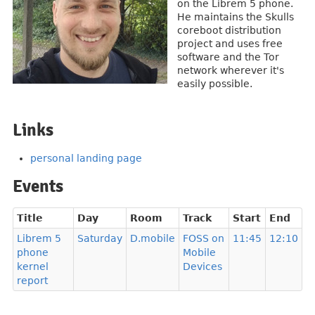
on the Librem 5 phone.
He maintains the Skulls
coreboot distribution
project and uses free
software and the Tor
network wherever it's
easily possible.
Links
personal landing page
Events
Title
Day
Room
Track
Start
End
Librem 5
Saturday
D.mobile
FOSS on
11:45
12:10
phone
Mobile
kernel
Devices
report