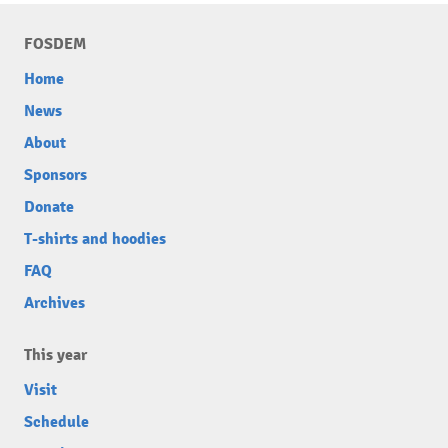
FOSDEM
Home
News
About
Sponsors
Donate
T-shirts and hoodies
FAQ
Archives
This year
Visit
Schedule