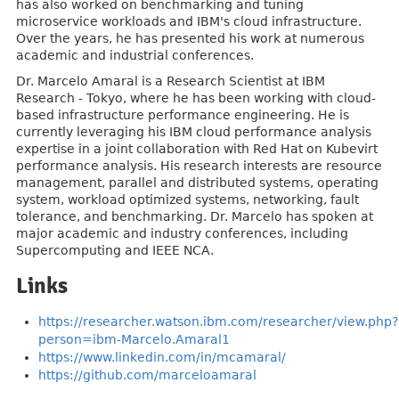
has also worked on benchmarking and tuning
microservice workloads and IBM's cloud infrastructure.
Over the years, he has presented his work at numerous
academic and industrial conferences.
Dr. Marcelo Amaral is a Research Scientist at IBM
Research - Tokyo, where he has been working with cloud-
based infrastructure performance engineering. He is
currently leveraging his IBM cloud performance analysis
expertise in a joint collaboration with Red Hat on Kubevirt
performance analysis. His research interests are resource
management, parallel and distributed systems, operating
system, workload optimized systems, networking, fault
tolerance, and benchmarking. Dr. Marcelo has spoken at
major academic and industry conferences, including
Supercomputing and IEEE NCA.
Links
https://researcher.watson.ibm.com/researcher/view.php?
person=ibm-Marcelo.Amaral1
https://www.linkedin.com/in/mcamaral/
https://github.com/marceloamaral