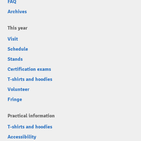
FAQ
Archives
This year
Visit
Schedule
Stands
Certification exams
T-shirts and hoodies
Volunteer
Fringe
Practical information
T-shirts and hoodies
Accessibility