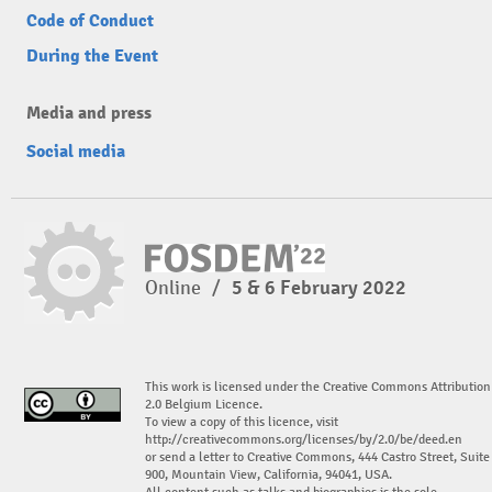
Code of Conduct
During the Event
Media and press
Social media
Online
/
5 & 6 February 2022
This work is licensed under the Creative Commons Attribution
2.0 Belgium Licence.
To view a copy of this licence, visit
http://creativecommons.org/licenses/by/2.0/be/deed.en
or send a letter to Creative Commons, 444 Castro Street, Suite
900, Mountain View, California, 94041, USA.