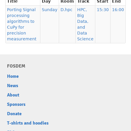
Title
Day
Room
Track
Start
End
Porting Signal
Sunday
D.hpc
HPC,
15:30
16:00
processing
Big
algorithms to
Data,
CuPy for
and
precision
Data
measurement
Science
FOSDEM
Home
News
About
Sponsors
Donate
T-shirts and hoodies