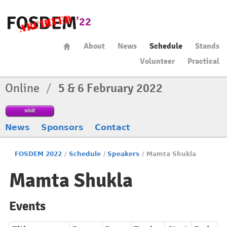
About
News
Schedule
Stands
Volunteer
Practical
Online
/
5 & 6 February 2022
visit
News
Sponsors
Contact
FOSDEM 2022
/
Schedule
/
Speakers
/
Mamta Shukla
Mamta Shukla
Events