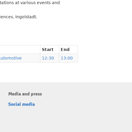
tations at various events and
ences, Ingolstadt.
Start
End
Automotive
12:30
13:00
Media and press
Social media