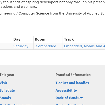
y thousands of aspiring developers not only through his presen
sessions and webinars.
ngineering / Computer Science from the University of Applied Sci
Day
Room
Track
Saturday
D.embedded
Embedded, Mobile and 
This year
Practical information
Visit
T-shirts and hoodies
Schedule
Accessibility
Stands
Code of Conduct