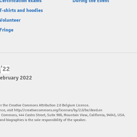
Certification exams
During the Event
T-shirts and hoodies
Volunteer
Fringe
February 2022
er the Creative Commons Attribution 2.0 Belgium Licence.
nce, visit
http://creativecommons.org/licenses/by/2.0/be/deed.en
ve Commons, 444 Castro Street, Suite 900, Mountain View, California, 94041, USA.
and biographies is the sole responsibility of the speaker.