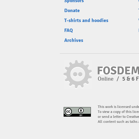
Sponsors
Donate
T-shirts and hoodies
FAQ
Archives
Online
/
5 & 6 
This work is licensed und
To view a copy of this lice
or send a letter to Creati
All content such as talks 