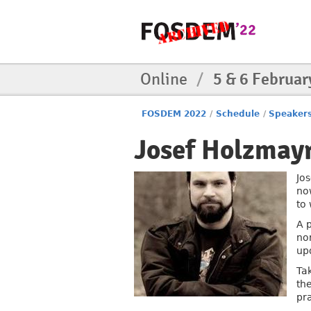
Online
/
5 & 6 Februar
FOSDEM 2022
/
Schedule
/
Speaker
Josef Holzmay
Jo
no
to
A 
no
up
Ta
th
pr