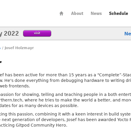
About
News
Schedule
y 2022
visit
N
s
/
Josef Holzmayr
r
sef has been active for more than 15 years as a "Complete”-Stac
w. He's done everything from debugging hardware to writing dr
 web frontends.
passion for showing, telling and teaching people in a both enter
rthern.tech, where he tries to make the world a better, and mo
dates for as many devices as possible.
king this passion, combining it with a keen interest in build sy
e next generation of developers, Josef has been awarded Yocto 
acticing Gitpod Community Hero.