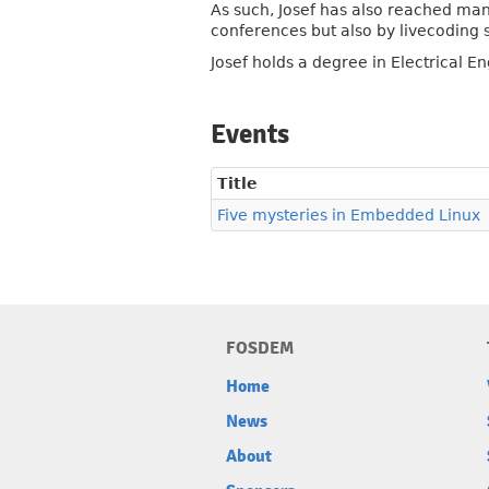
As such, Josef has also reached man
conferences but also by livecoding 
Josef holds a degree in Electrical E
Events
Title
Five mysteries in Embedded Linux
FOSDEM
Home
News
About