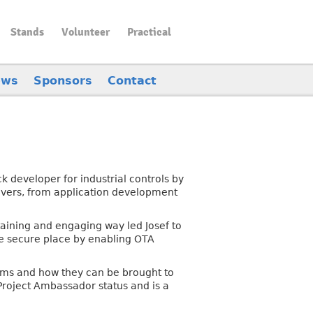
Stands
Volunteer
Practical
ews
Sponsors
Contact
k developer for industrial controls by
ivers, from application development
taining and engaging way led Josef to
re secure place by enabling OTA
stems and how they can be brought to
Project Ambassador status and is a