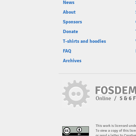
News
About
Sponsors
Donate
T-shirts and hoodies
FAQ
Archives
Online
/
5 & 6 
This work is licensed und
To view a copy of this lice
or send a letter to Creati