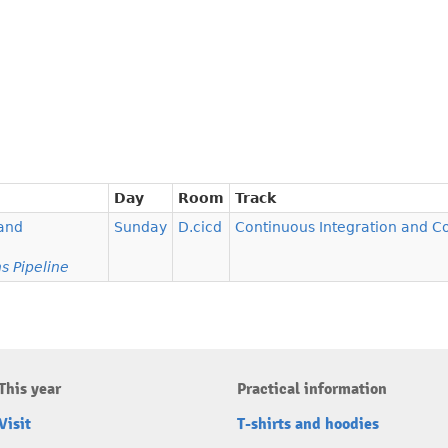
Day
Room
Track
 and
Sunday
D.cicd
Continuous Integration and 
s Pipeline
This year
Practical information
Visit
T-shirts and hoodies