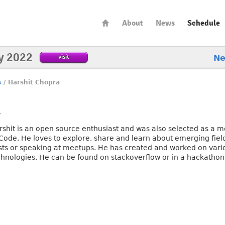
About
News
Schedule
y 2022
visit
N
s
/
Harshit Chopra
a
rshit is an open source enthusiast and was also selected as a 
 Code. He loves to explore, share and learn about emerging field
sts or speaking at meetups. He has created and worked on vari
chnologies. He can be found on stackoverflow or in a hackatho