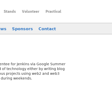
Stands
Volunteer
Practical
ews
Sponsors
Contact
mentee for Jenkins via Google Summer
 of technology either by writing blog
ous projects using web2 and web3
n during weekends.