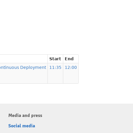
Start
End
Continuous Deployment
11:35
12:00
Media and press
Social media