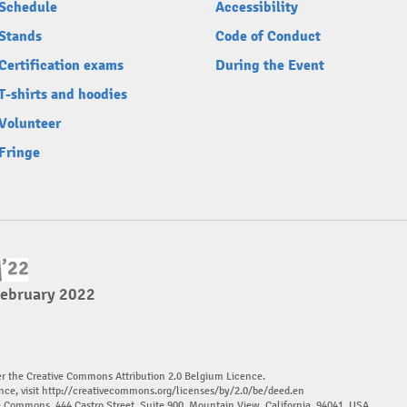
Schedule
Accessibility
Stands
Code of Conduct
Certification exams
During the Event
T-shirts and hoodies
Volunteer
Fringe
February 2022
er the Creative Commons Attribution 2.0 Belgium Licence.
nce, visit
http://creativecommons.org/licenses/by/2.0/be/deed.en
ve Commons, 444 Castro Street, Suite 900, Mountain View, California, 94041, USA.