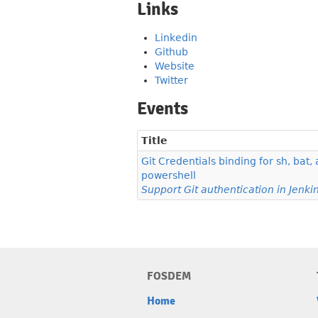
Links
Linkedin
Github
Website
Twitter
Events
Title
Git Credentials binding for sh, bat,
powershell
Support Git authentication in Jenkin
FOSDEM
Home