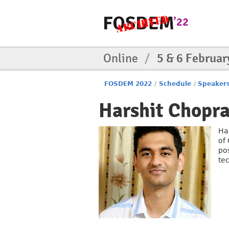
Online
/
5 & 6 Februar
FOSDEM 2022
/
Schedule
/
Speaker
Harshit Chopr
Ha
of
po
te