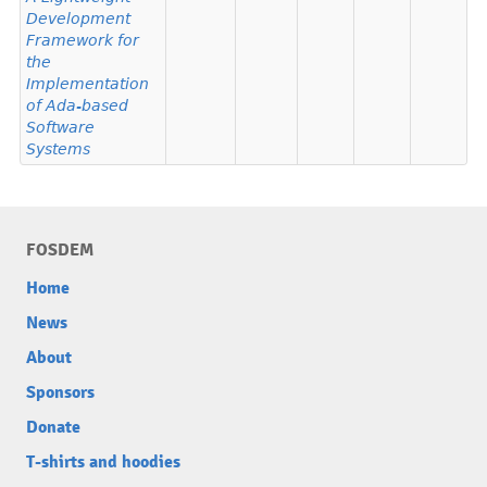
Development
Framework for
the
Implementation
of Ada-based
Software
Systems
FOSDEM
Home
News
About
Sponsors
Donate
T-shirts and hoodies