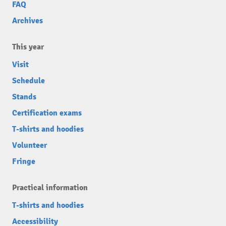
FAQ
Archives
This year
Visit
Schedule
Stands
Certification exams
T-shirts and hoodies
Volunteer
Fringe
Practical information
T-shirts and hoodies
Accessibility