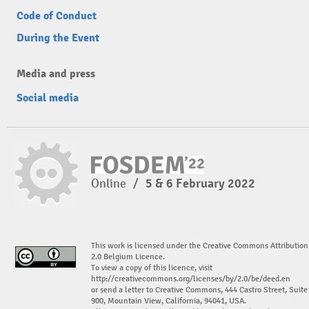
Code of Conduct
During the Event
Media and press
Social media
Online
/
5 & 6 February 2022
This work is licensed under the Creative Commons Attribution
2.0 Belgium Licence.
To view a copy of this licence, visit
http://creativecommons.org/licenses/by/2.0/be/deed.en
or send a letter to Creative Commons, 444 Castro Street, Suite
900, Mountain View, California, 94041, USA.