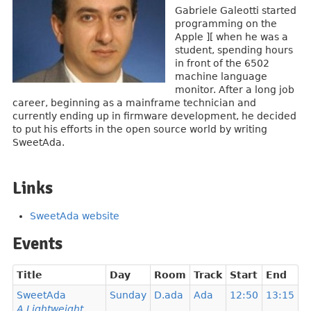
Gabriele Galeotti started
programming on the
Apple ][ when he was a
student, spending hours
in front of the 6502
machine language
monitor. After a long job
career, beginning as a mainframe technician and
currently ending up in firmware development, he decided
to put his efforts in the open source world by writing
SweetAda.
Links
SweetAda website
Events
Title
Day
Room
Track
Start
End
SweetAda
Sunday
D.ada
Ada
12:50
13:15
A Lightweight