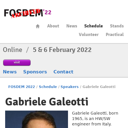
About
News
Schedule
Stands
Volunteer
Practical
Online
/
5 & 6 February 2022
visit
News
Sponsors
Contact
FOSDEM 2022
/
Schedule
/
Speakers
/
Gabriele Galeotti
Gabriele Galeotti
Gabriele Galeotti, born
1965, is an HW/SW
engineer from Italy.