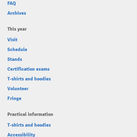
FAQ
Archives
This year
Visit
Schedule
Stands
Certification exams
T-shirts and hoodies
Volunteer
Fringe
Practical information
T-shirts and hoodies
Accessibility