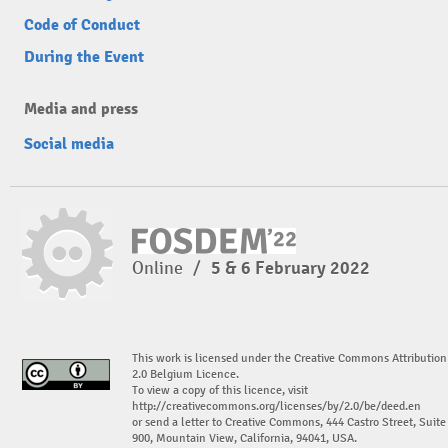
Code of Conduct
During the Event
Media and press
Social media
Online
/
5 & 6 February 2022
This work is licensed under the Creative Commons Attribution
2.0 Belgium Licence.
To view a copy of this licence, visit
http://creativecommons.org/licenses/by/2.0/be/deed.en
or send a letter to Creative Commons, 444 Castro Street, Suite
900, Mountain View, California, 94041, USA.