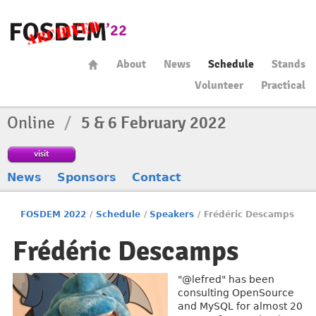
About
News
Schedule
Stands
Volunteer
Practical
Online
/
5 & 6 February 2022
visit
News
Sponsors
Contact
FOSDEM 2022
/
Schedule
/
Speakers
/
Frédéric Descamps
Frédéric Descamps
"@lefred" has been
consulting OpenSource
and MySQL for almost 20