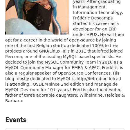
years. After graduating
in Management
Information Technology,
Frédéric Descamps
started his career as a
developer for an ERP
under HPUX. He will then
opt for a career in the world of open-source by joining
one of the first Belgian start-up dedicated 100% to free
projects around GNU/Linux. It is in 2011 that lefred joined
Percona, one of the leading MySQL-based specialists. He
decided to join the MySQL Community Team in 2016 as a
MySQL Community Manager for EMEA & APAC. Frédéric is
also a regular speaker of OpenSource Conferences. His
blog mostly dedicated to MySQL is http://lefred.be lefred
is attending FOSDEM since 2nd edition and manage de
MySQL Devroom for 10+ years ! Fred is also the devoted
father of three adorable daughters: Wilhelmine, Héloïse &
Barbara.
Events