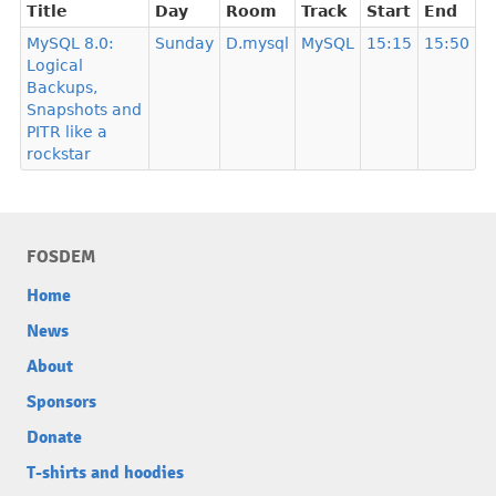
Title
Day
Room
Track
Start
End
MySQL 8.0:
Sunday
D.mysql
MySQL
15:15
15:50
Logical
Backups,
Snapshots and
PITR like a
rockstar
FOSDEM
Home
News
About
Sponsors
Donate
T-shirts and hoodies