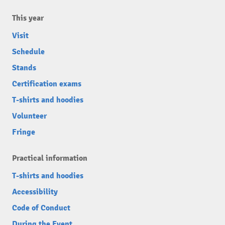
This year
Visit
Schedule
Stands
Certification exams
T-shirts and hoodies
Volunteer
Fringe
Practical information
T-shirts and hoodies
Accessibility
Code of Conduct
During the Event