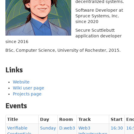
decentralized systems.
Software Developer at
Spruce Systems, Inc.
since 2020
Secure Scuttlebutt
application developer
since 2016
BSc, Computer Science, University of Rochester, 2015.
Links
Website
Wiki user page
Projects page
Events
Title
Day
Room
Track
Start
En
Verifiable
Sunday
D.web3
Web3
16:30
16: