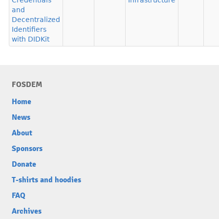
Credentials
Infrastructure
and
Decentralized
Identifiers
with DIDKit
FOSDEM
Home
News
About
Sponsors
Donate
T-shirts and hoodies
FAQ
Archives