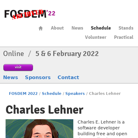
About
News
Schedule
Stands
Volunteer
Practical
Online
/
5 & 6 February 2022
visit
News
Sponsors
Contact
FOSDEM 2022
/
Schedule
/
Speakers
/
Charles Lehner
Charles Lehner
Charles E. Lehner is a
software developer
building free and open