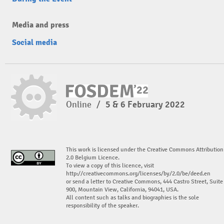
Media and press
Social media
Online
/
5 & 6 February 2022
This work is licensed under the Creative Commons Attribution
2.0 Belgium Licence.
To view a copy of this licence, visit
http://creativecommons.org/licenses/by/2.0/be/deed.en
or send a letter to Creative Commons, 444 Castro Street, Suite
900, Mountain View, California, 94041, USA.
All content such as talks and biographies is the sole
responsibility of the speaker.