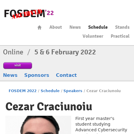
About
News
Schedule
Stands
Volunteer
Practical
Online
/
5 & 6 February 2022
visit
News
Sponsors
Contact
FOSDEM 2022
/
Schedule
/
Speakers
/
Cezar Craciunoiu
Cezar Craciunoiu
First year master's
student studying
Advanced Cybersecurity