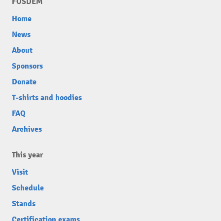
FOSDEM
Home
News
About
Sponsors
Donate
T-shirts and hoodies
FAQ
Archives
This year
Visit
Schedule
Stands
Certification exams