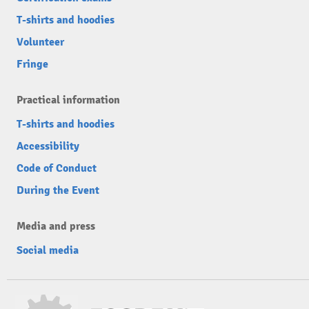
T-shirts and hoodies
Volunteer
Fringe
Practical information
T-shirts and hoodies
Accessibility
Code of Conduct
During the Event
Media and press
Social media