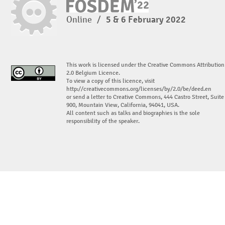
Online
/
5 & 6 February 2022
This work is licensed under the Creative Commons Attribution
2.0 Belgium Licence.
To view a copy of this licence, visit
http://creativecommons.org/licenses/by/2.0/be/deed.en
or send a letter to Creative Commons, 444 Castro Street, Suite
900, Mountain View, California, 94041, USA.
All content such as talks and biographies is the sole
responsibility of the speaker.