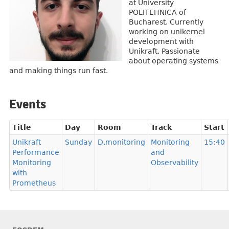
at University
POLITEHNICA of
Bucharest. Currently
working on unikernel
development with
Unikraft. Passionate
about operating systems
and making things run fast.
Events
Title
Day
Room
Track
Start
Unikraft
Sunday
D.monitoring
Monitoring
15:40
Performance
and
Monitoring
Observability
with
Prometheus