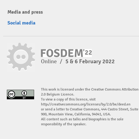
Media and press
Social media
Online
/
5 & 6 February 2022
This work is licensed under the Creative Commons Attribution
2.0 Belgium Licence.
To view a copy of this licence, visit
http://creativecommons.org/licenses/by/2.0/be/deed.en
or send a letter to Creative Commons, 444 Castro Street, Suite
900, Mountain View, California, 94041, USA.
All content such as talks and biographies is the sole
responsibility of the speaker.