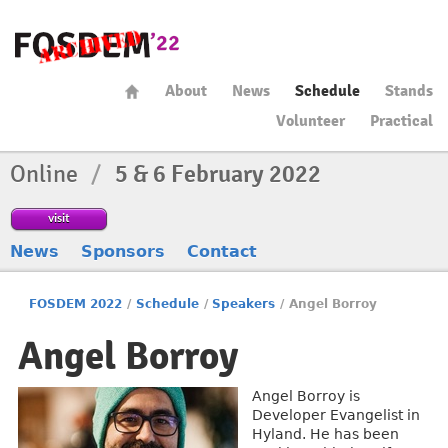
About
News
Schedule
Stands
Volunteer
Practical
Online
/
5 & 6 February 2022
visit
News
Sponsors
Contact
FOSDEM 2022
/
Schedule
/
Speakers
/
Angel Borroy
Angel Borroy
Angel Borroy is
Developer Evangelist in
Hyland. He has been