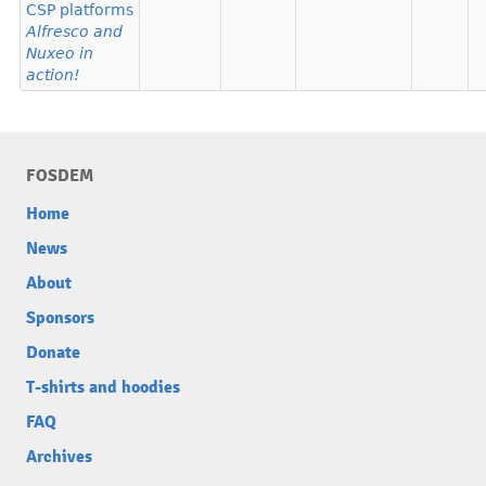
CSP platforms
Alfresco and
Nuxeo in
action!
FOSDEM
Home
News
About
Sponsors
Donate
T-shirts and hoodies
FAQ
Archives