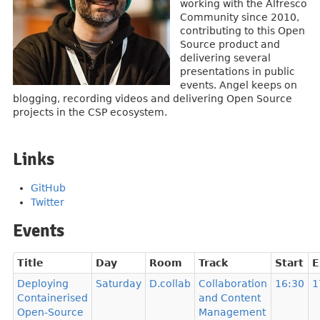
working with the Alfresco
Community since 2010,
contributing to this Open
Source product and
delivering several
presentations in public
events. Angel keeps on
blogging, recording videos and delivering Open Source
projects in the CSP ecosystem.
Links
GitHub
Twitter
Events
Title
Day
Room
Track
Start
E
Deploying
Saturday
D.collab
Collaboration
16:30
1
Containerised
and Content
Open-Source
Management