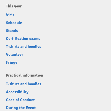
This year
Visit
Schedule
Stands
Certification exams
T-shirts and hoodies
Volunteer
Fringe
Practical information
T-shirts and hoodies
Accessibility
Code of Conduct
During the Event