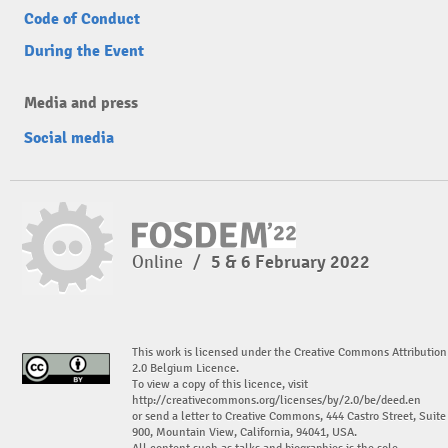
Code of Conduct
During the Event
Media and press
Social media
Online
/
5 & 6 February 2022
This work is licensed under the Creative Commons Attribution
2.0 Belgium Licence.
To view a copy of this licence, visit
http://creativecommons.org/licenses/by/2.0/be/deed.en
or send a letter to Creative Commons, 444 Castro Street, Suite
900, Mountain View, California, 94041, USA.