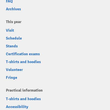
FAQ
Archives
This year
Visit
Schedule
Stands
Certification exams
T-shirts and hoodies
Volunteer
Fringe
Practical information
T-shirts and hoodies
Accessibility