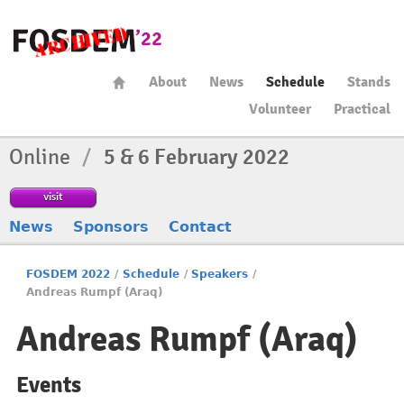
About
News
Schedule
Stands
Volunteer
Practical
Online
/
5 & 6 February 2022
visit
News
Sponsors
Contact
FOSDEM 2022
/
Schedule
/
Speakers
/
Andreas Rumpf (Araq)
Andreas Rumpf (Araq)
Events