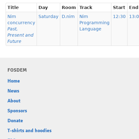
Title
Day
Room
Track
Start
End
Nim
Saturday
D.nim
Nim
12:30
13:
concurrency
Programming
Past,
Language
Present and
Future
FOSDEM
Home
News
About
Sponsors
Donate
T-shirts and hoodies