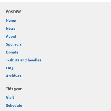
FOSDEM
Home
News
About
Sponsors
Donate
T-shirts and hoodies
FAQ
Archives
This year
Visit
Schedule