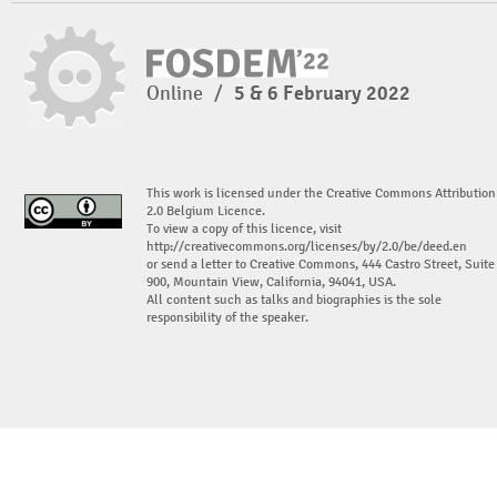
Online
/
5 & 6 February 2022
This work is licensed under the Creative Commons Attribution
2.0 Belgium Licence.
To view a copy of this licence, visit
http://creativecommons.org/licenses/by/2.0/be/deed.en
or send a letter to Creative Commons, 444 Castro Street, Suite
900, Mountain View, California, 94041, USA.
All content such as talks and biographies is the sole
responsibility of the speaker.