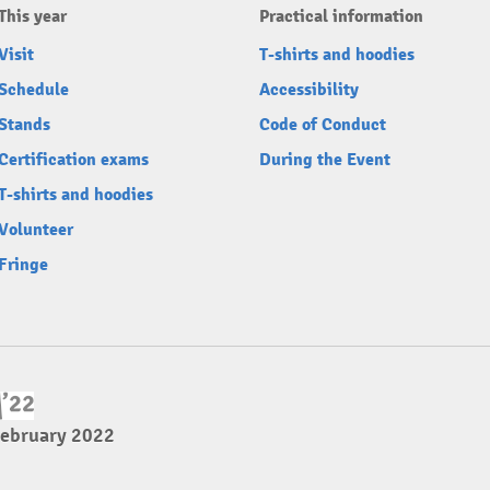
This year
Practical information
Visit
T-shirts and hoodies
Schedule
Accessibility
Stands
Code of Conduct
Certification exams
During the Event
T-shirts and hoodies
Volunteer
Fringe
February 2022