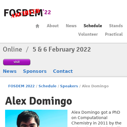
About
News
Schedule
Stands
Volunteer
Practical
Online
/
5 & 6 February 2022
visit
News
Sponsors
Contact
FOSDEM 2022
/
Schedule
/
Speakers
/
Alex Domingo
Alex Domingo
Alex Domingo got a PhD
on Computational
Chemistry in 2011 by the