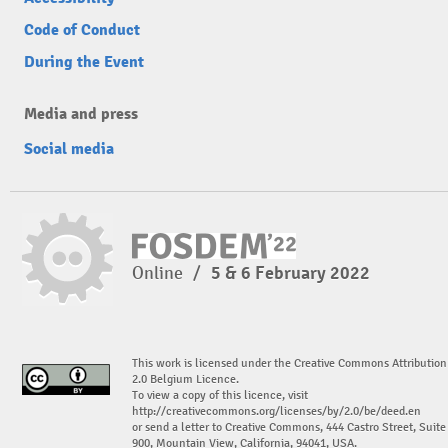
Code of Conduct
During the Event
Media and press
Social media
Online
/
5 & 6 February 2022
This work is licensed under the Creative Commons Attribution
2.0 Belgium Licence.
To view a copy of this licence, visit
http://creativecommons.org/licenses/by/2.0/be/deed.en
or send a letter to Creative Commons, 444 Castro Street, Suite
900, Mountain View, California, 94041, USA.