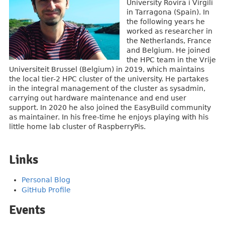
University Rovira i Virgili
in Tarragona (Spain). In
the following years he
worked as researcher in
the Netherlands, France
and Belgium. He joined
the HPC team in the Vrije
Universiteit Brussel (Belgium) in 2019, which maintains
the local tier-2 HPC cluster of the university. He partakes
in the integral management of the cluster as sysadmin,
carrying out hardware maintenance and end user
support. In 2020 he also joined the EasyBuild community
as maintainer. In his free-time he enjoys playing with his
little home lab cluster of RaspberryPis.
Links
Personal Blog
GitHub Profile
Events