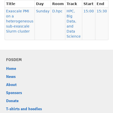
Title
Day
Room
Track
Start
End
Exascale PMI
Sunday
D.hpc
HPC,
15:00
15:30
on a
Big
heterogeneous
Data,
sub-exascale
and
Slurm cluster
Data
Science
FOSDEM
Home
News
About
Sponsors
Donate
T-shirts and hoodies