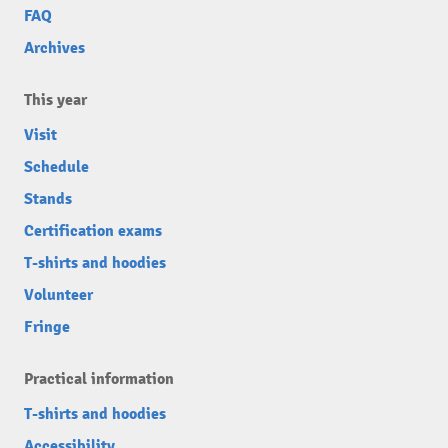
FAQ
Archives
This year
Visit
Schedule
Stands
Certification exams
T-shirts and hoodies
Volunteer
Fringe
Practical information
T-shirts and hoodies
Accessibility