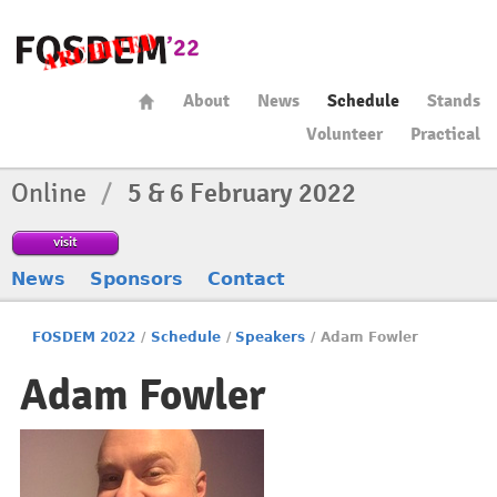
About
News
Schedule
Stands
Volunteer
Practical
Online
/
5 & 6 February 2022
visit
News
Sponsors
Contact
FOSDEM 2022
/
Schedule
/
Speakers
/
Adam Fowler
Adam Fowler