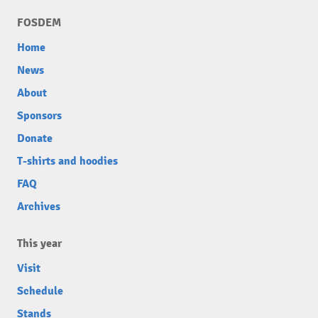
FOSDEM
Home
News
About
Sponsors
Donate
T-shirts and hoodies
FAQ
Archives
This year
Visit
Schedule
Stands