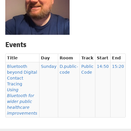
Events
Title
Day
Room
Track
Start
End
Bluetooth
Sunday
D.public-
Public
14:50
15:20
beyond Digital
code
Code
Contact
Tracing
Using
Bluetooth for
wider public
healthcare
improvements