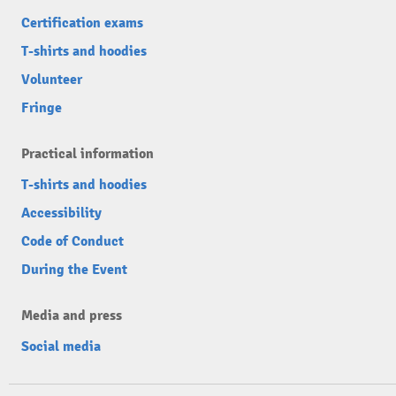
Certification exams
T-shirts and hoodies
Volunteer
Fringe
Practical information
T-shirts and hoodies
Accessibility
Code of Conduct
During the Event
Media and press
Social media