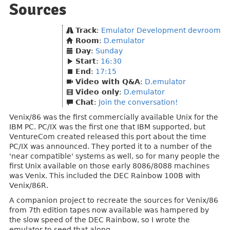
Sources
Track
:
Emulator Development devroom
Room
:
D.emulator
Day
:
Sunday
Start
:
16:30
End
:
17:15
Video with Q&A
:
D.emulator
Video only
:
D.emulator
Chat
:
Join the conversation!
Venix/86 was the first commercially available Unix for the
IBM PC. PC/IX was the first one that IBM supported, but
VentureCom created released this port about the time
PC/IX was announced. They ported it to a number of the
'near compatible' systems as well, so for many people the
first Unix available on those early 8086/8088 machines
was Venix. This included the DEC Rainbow 100B with
Venix/86R.
A companion project to recreate the sources for Venix/86
from 7th edition tapes now available was hampered by
the slow speed of the DEC Rainbow, so I wrote the
emulator to seed that along.