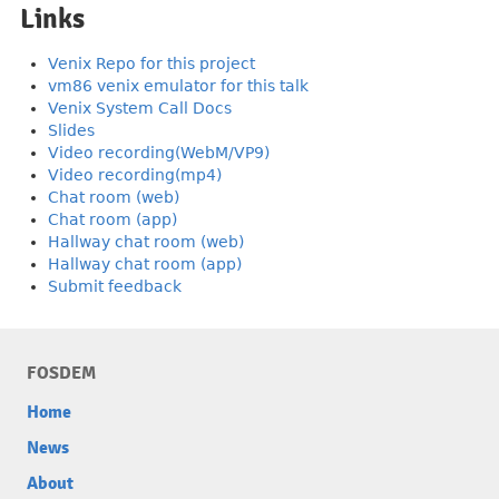
Links
Venix Repo for this project
vm86 venix emulator for this talk
Venix System Call Docs
Slides
Video recording(WebM/VP9)
Video recording(mp4)
Chat room (web)
Chat room (app)
Hallway chat room (web)
Hallway chat room (app)
Submit feedback
FOSDEM
Home
News
About