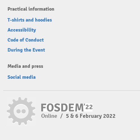
Practical information
T-shirts and hoodies
Accessibility
Code of Conduct
During the Event
Media and press
Social media
Online
/
5 & 6 February 2022