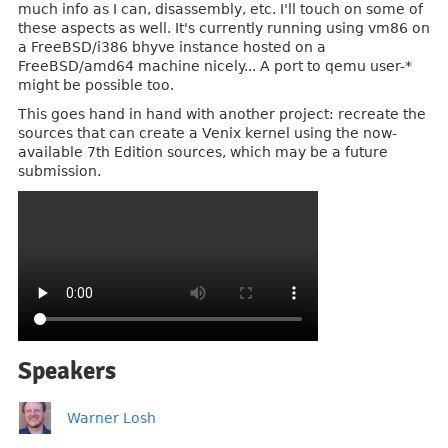
much info as I can, disassembly, etc. I'll touch on some of
these aspects as well. It's currently running using vm86 on
a FreeBSD/i386 bhyve instance hosted on a
FreeBSD/amd64 machine nicely... A port to qemu user-*
might be possible too.
This goes hand in hand with another project: recreate the
sources that can create a Venix kernel using the now-
available 7th Edition sources, which may be a future
submission.
Speakers
Warner Losh