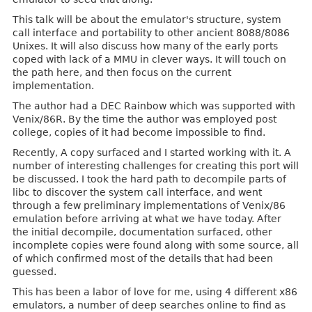
This talk will be about the emulator's structure, system
call interface and portability to other ancient 8088/8086
Unixes. It will also discuss how many of the early ports
coped with lack of a MMU in clever ways. It will touch on
the path here, and then focus on the current
implementation.
The author had a DEC Rainbow which was supported with
Venix/86R. By the time the author was employed post
college, copies of it had become impossible to find.
Recently, A copy surfaced and I started working with it. A
number of interesting challenges for creating this port will
be discussed. I took the hard path to decompile parts of
libc to discover the system call interface, and went
through a few preliminary implementations of Venix/86
emulation before arriving at what we have today. After
the initial decompile, documentation surfaced, other
incomplete copies were found along with some source, all
of which confirmed most of the details that had been
guessed.
This has been a labor of love for me, using 4 different x86
emulators, a number of deep searches online to find as