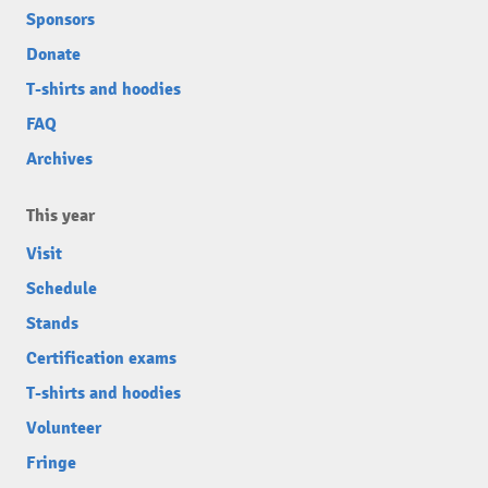
Sponsors
Donate
T-shirts and hoodies
FAQ
Archives
This year
Visit
Schedule
Stands
Certification exams
T-shirts and hoodies
Volunteer
Fringe