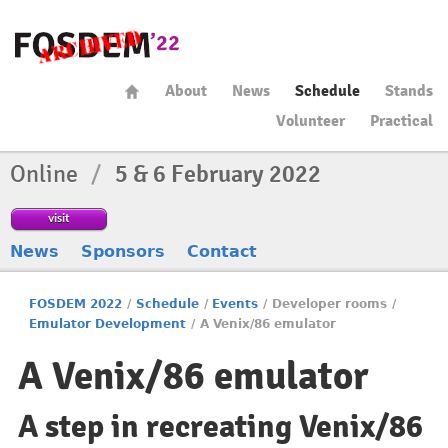
About
News
Schedule
Stands
Volunteer
Practical
Online
/
5 & 6 February 2022
visit
News
Sponsors
Contact
FOSDEM 2022
/
Schedule
/
Events
/
Developer rooms
/
Emulator Development
/
A Venix/86 emulator
A Venix/86 emulator
A step in recreating Venix/86