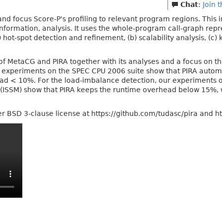
Chat
:
Join 
r and focus Score-P's profiling to relevant program regions. This i
information, analysis. It uses the whole-program call-graph rep
ot-spot detection and refinement, (b) scalability analysis, (c) k
 of MetaCG and PIRA together with its analyses and a focus on t
r experiments on the SPEC CPU 2006 suite show that PIRA automa
 < 10%. For the load-imbalance detection, our experiments on
ISSM) show that PIRA keeps the runtime overhead below 15%, wh
r BSD 3-clause license at https://github.com/tudasc/pira and h