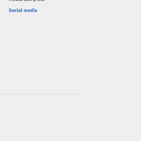
Social media