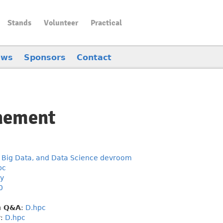
Stands
Volunteer
Practical
ews
Sponsors
Contact
inement
 Big Data, and Data Science devroom
pc
y
0
h Q&A
:
D.hpc
y
:
D.hpc