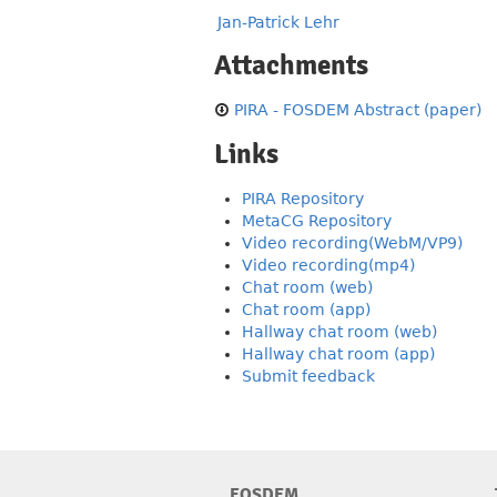
Jan-Patrick Lehr
Attachments
PIRA - FOSDEM Abstract (paper)
Links
PIRA Repository
MetaCG Repository
Video recording(WebM/VP9)
Video recording(mp4)
Chat room (web)
Chat room (app)
Hallway chat room (web)
Hallway chat room (app)
Submit feedback
FOSDEM