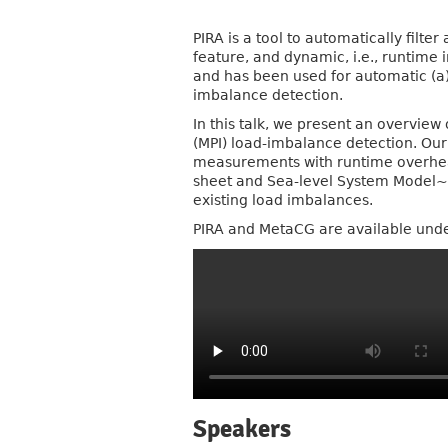
PIRA is a tool to automatically filte
feature, and dynamic, i.e., runtime 
and has been used for automatic (a) h
imbalance detection.
In this talk, we present an overview
(MPI) load-imbalance detection. Ou
measurements with runtime overhead
sheet and Sea-level System Model~(
existing load imbalances.
PIRA and MetaCG are available unde
Speakers