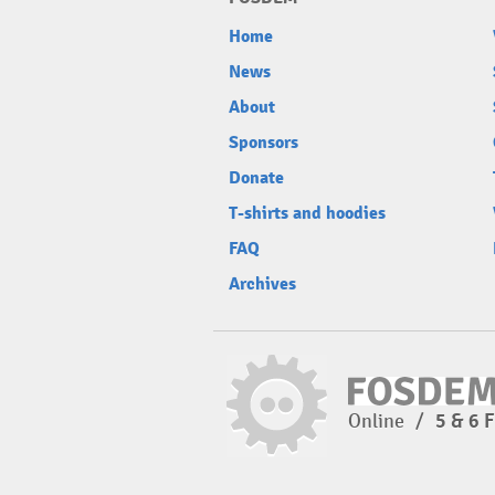
Home
News
About
Sponsors
Donate
T-shirts and hoodies
FAQ
Archives
Online
/
5 & 6 