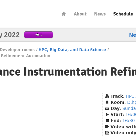
About
News
Schedule
y 2022
visit
N
Developer rooms
/
HPC, Big Data, and Data Science
/
n Refinement Automation
ance Instrumentation Ref
Track
:
HPC,
Room
:
D.h
Day
:
Sunda
Start
:
16:0
End
:
16:30
Video wit
Video onl