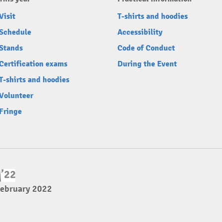
Visit
T-shirts and hoodies
Schedule
Accessibility
Stands
Code of Conduct
Certification exams
During the Event
T-shirts and hoodies
Volunteer
Fringe
February 2022