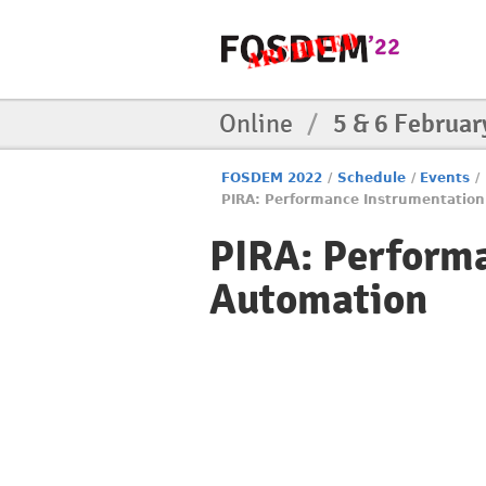
Online
/
5 & 6 Februar
FOSDEM 2022
/
Schedule
/
Events
/
PIRA: Performance Instrumentatio
PIRA: Perform
Automation