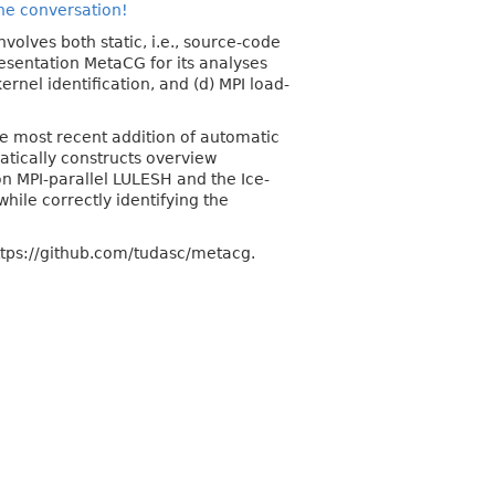
the conversation!
nvolves both static, i.e., source-code
resentation MetaCG for its analyses
ernel identification, and (d) MPI load-
he most recent addition of automatic
tically constructs overview
 MPI-parallel LULESH and the Ice-
ile correctly identifying the
ttps://github.com/tudasc/metacg.