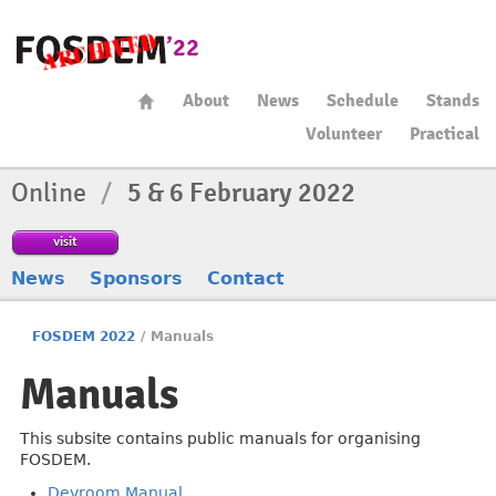
About
News
Schedule
Stands
Volunteer
Practical
Online
/
5 & 6 February 2022
visit
News
Sponsors
Contact
FOSDEM 2022
/
Manuals
Manuals
This subsite contains public manuals for organising
FOSDEM.
Devroom Manual