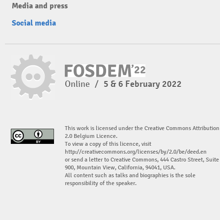
Media and press
Social media
Online
/
5 & 6 February 2022
This work is licensed under the Creative Commons Attribution
2.0 Belgium Licence.
To view a copy of this licence, visit
http://creativecommons.org/licenses/by/2.0/be/deed.en
or send a letter to Creative Commons, 444 Castro Street, Suite
900, Mountain View, California, 94041, USA.
All content such as talks and biographies is the sole
responsibility of the speaker.