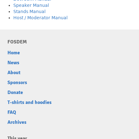
Speaker Manual
Stands Manual
Host / Moderator Manual
FOSDEM
Home
News
About
Sponsors
Donate
T-shirts and hoodies
FAQ
Archives
This year