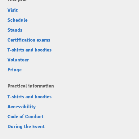
Visit
Schedule
Stands
Certification exams
T-shirts and hoodies
Volunteer
Fringe
Practical information
T-shirts and hoodies
Accessibility
Code of Conduct
During the Event