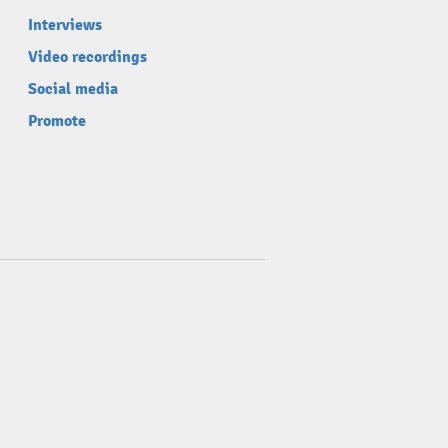
Interviews
Video recordings
Social media
Promote