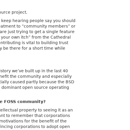
ource project.
(I keep hearing people say you should
l treatment to “community members” or
 just trying to get a single feature
 your own itch” from the Cathedral
ibuting is vital to building trust
y be there for a short time while
tory we’ve built up in the last 40
benefit the community and especially
ntially caused partly because the BSD
the dominant open source operating
the FOSS community?
ellectual property to seeing it as an
tant to remember that corporations
otivations for the benefit of the
vincing corporations to adopt open