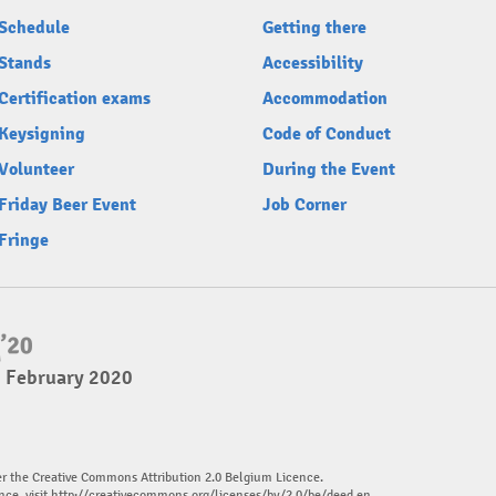
Schedule
Getting there
Stands
Accessibility
Certification exams
Accommodation
Keysigning
Code of Conduct
Volunteer
During the Event
Friday Beer Event
Job Corner
Fringe
2 February 2020
er the Creative Commons Attribution 2.0 Belgium Licence.
nce, visit
http://creativecommons.org/licenses/by/2.0/be/deed.en