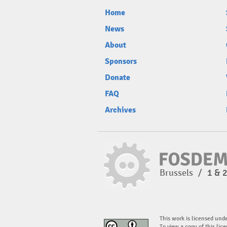
Home
News
About
Sponsors
Donate
FAQ
Archives
Brussels
/
1 & 
This work is licensed und
To view a copy of this lice