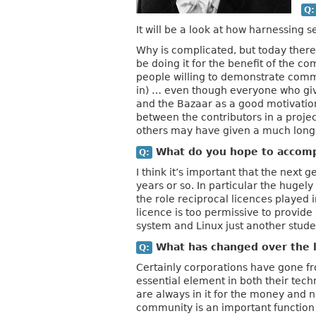
Q:
It will be a look at how harnessing 
Why is complicated, but today there’
be doing it for the benefit of the 
people willing to demonstrate commi
in) … even though everyone who give
and the Bazaar as a good motivation.
between the contributors in a project
others may have given a much lon
What do you hope to accompl
Q:
I think it’s important that the next 
years or so. In particular the hugel
the role reciprocal licences played 
licence is too permissive to provid
system and Linux just another stude
What has changed over the l
Q:
Certainly corporations have gone fro
essential element in both their tec
are always in it for the money and n
community is an important function 