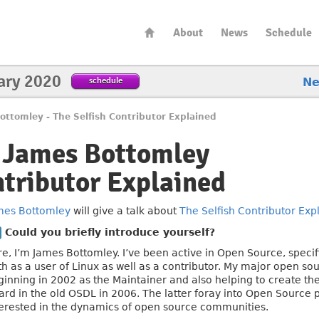
About
News
Schedule
ary 2020
schedule
N
ottomley - The Selfish Contributor Explained
h James Bottomley
ntributor Explained
mes Bottomley
will give a talk about
The Selfish Contributor Exp
Could you briefly introduce yourself?
e, I’m James Bottomley. I’ve been active in Open Source, specifi
th as a user of Linux as well as a contributor. My major open so
ginning in 2002 as the Maintainer and also helping to create th
ard in the old OSDL in 2006. The latter foray into Open Source p
terested in the dynamics of open source communities.