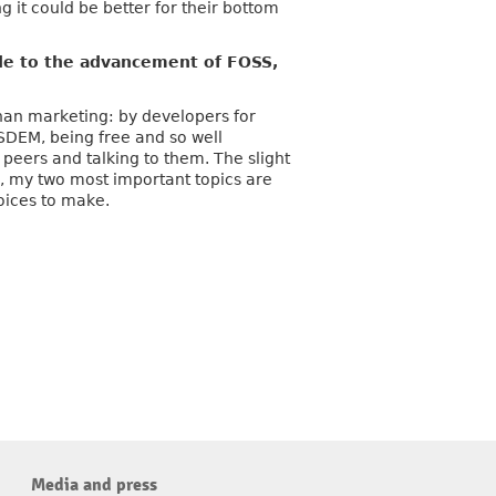
g it could be better for their bottom
e to the advancement of FOSS,
than marketing: by developers for
SDEM, being free and so well
 peers and talking to them. The slight
ce, my two most important topics are
oices to make.
Media and press