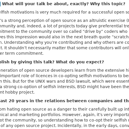
What will your talk be about, exactly? Why this topic?
selfish motivations is very much required for a successful open s
s a strong perception of open source as an altruistic exercise 
community and, indeed, a lot of projects today give preferentia
tment to the community over so called “drive by” coders who are
s this impression would also in the next breath quote “scratch
 Understanding why you’re contributing and why others are contr
. It shouldn’t necessarily matter that some contributors will onl
ger term commitment.
ish by giving this talk? What do you expect?
generation of open source developers learn from the extensive his
y important role of licences in co-opting selfish motivations to 
in this. But for the UNIX wars and BSD lawsuit, which were esse
e a strong co-option of selfish interests, BSD might have been 
nt hobby project.
ast 20 years in the relations between companies and 
m hating open source as a danger to their carefully built up int
hnical and marketing portfolios. However, again, it’s very impor
ot the community, so understanding how to co-opt their selfish m
of any open source project. Incidentally, in the early days, con