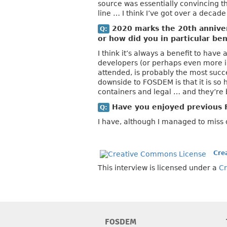
source was essentially convincing th
line … I think I’ve got over a decade 
2020 marks the 20th annive
Q:
or how did you in particular b
I think it’s always a benefit to hav
developers (or perhaps even more i
attended, is probably the most succe
downside to FOSDEM is that it is so 
containers and legal … and they’re 
Have you enjoyed previous 
Q:
I have, although I managed to miss 
Cre
This interview is licensed under a
Cr
FOSDEM