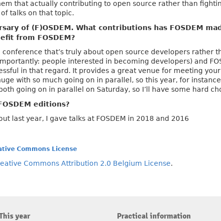
em that actually contributing to open source rather than fightin
of talks on that topic.
rsary of (F)OSDEM. What contributions has FOSDEM mad
enefit from FOSDEM?
e a conference that’s truly about open source developers rather 
mportantly: people interested in becoming developers) and FO
ssful in that regard. It provides a great venue for meeting your
huge with so much going on in parallel, so this year, for instan
both going on in parallel on Saturday, so I’ll have some hard ch
FOSDEM editions?
out last year, I gave talks at FOSDEM in 2018 and 2016
ative Commons License
eative Commons Attribution 2.0 Belgium License
.
This year
Practical information