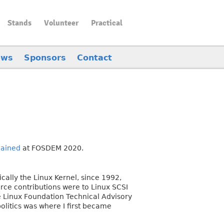
Stands
Volunteer
Practical
ews
Sponsors
Contact
lained
at FOSDEM 2020.
cally the Linux Kernel, since 1992,
urce contributions were to Linux SCSI
e Linux Foundation Technical Advisory
olitics was where I first became