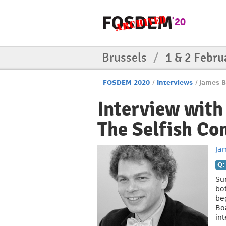
Brussels
/
1 & 2 Febru
FOSDEM 2020
/
Interviews
/
James B
Interview wit
The Selfish Co
Ja
Q:
Sur
bo
be
Bo
in