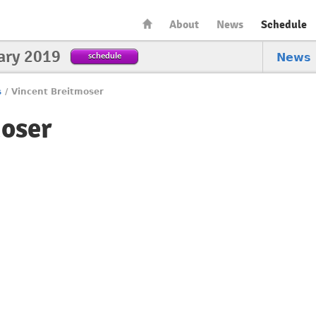
About
News
Schedule
ary 2019
schedule
News
s
/
Vincent Breitmoser
moser