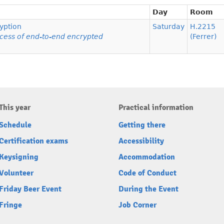
Day
Room
yption
Saturday
H.2215
ccess of end-to-end encrypted
(Ferrer)
This year
Practical information
Schedule
Getting there
Certification exams
Accessibility
Keysigning
Accommodation
Volunteer
Code of Conduct
Friday Beer Event
During the Event
Fringe
Job Corner