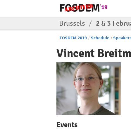
Brussels
/
2 & 3 Febru
FOSDEM 2019
/
Schedule
/
Speaker
Vincent Breit
Events