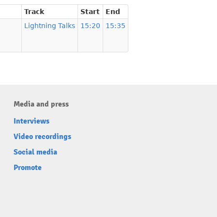
Track
Start
End
Lightning Talks
15:20
15:35
Media and press
Interviews
Video recordings
Social media
Promote