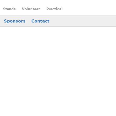
Stands
Volunteer
Practical
Sponsors
Contact