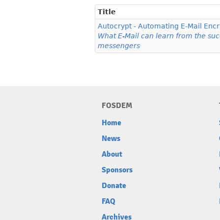
Title
Autocrypt - Automating E-Mail Encr
What E-Mail can learn from the su
messengers
FOSDEM
Home
News
About
Sponsors
Donate
FAQ
Archives