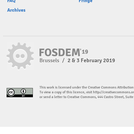
FAQ
Fringe
Archives
Brussels
/
2 & 3 February 2019
This work is licensed under the Creative Commons Attribution
To view a copy of this licence, visit
http://creativecommons.or
or send a letter to Creative Commons, 444 Castro Street, Suit