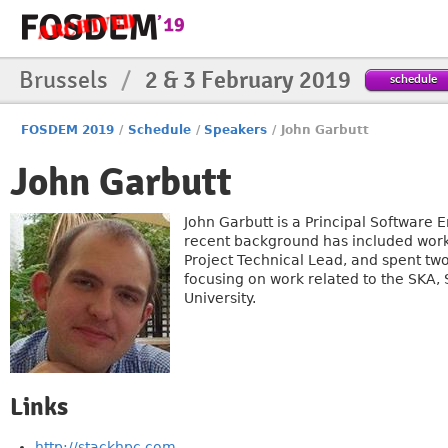
Brussels
/
2 & 3 February 2019
schedule
FOSDEM 2019
/
Schedule
/
Speakers
/
John Garbutt
John Garbutt
John Garbutt is a Principal Software
recent background has included work
Project Technical Lead, and spent t
focusing on work related to the SKA,
University.
Links
http://stackhpc.com