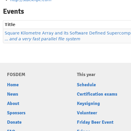
Events
Title
Square Kilometre Array and its Software Defined Supercomp
... and a very fast parallel file system
FOSDEM
This year
Home
Schedule
News
Certification exams
About
Keysigning
Sponsors
Volunteer
Donate
Friday Beer Event