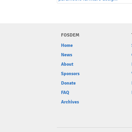
FOSDEM
Home
News
About
Sponsors
Donate
FAQ
Archives