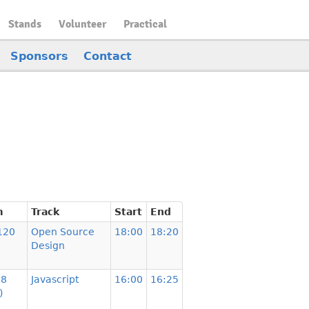
Stands
Volunteer
Practical
Sponsors
Contact
m
Track
Start
End
120
Open Source
18:00
18:20
Design
08
Javascript
16:00
16:25
)