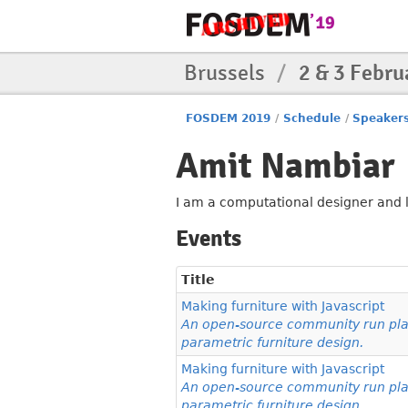
Brussels
/
2 & 3 Febru
FOSDEM 2019
/
Schedule
/
Speaker
Amit Nambiar
I am a computational designer and l
Events
Title
Making furniture with Javascript
An open-source community run plat
parametric furniture design.
Making furniture with Javascript
An open-source community run plat
parametric furniture design.