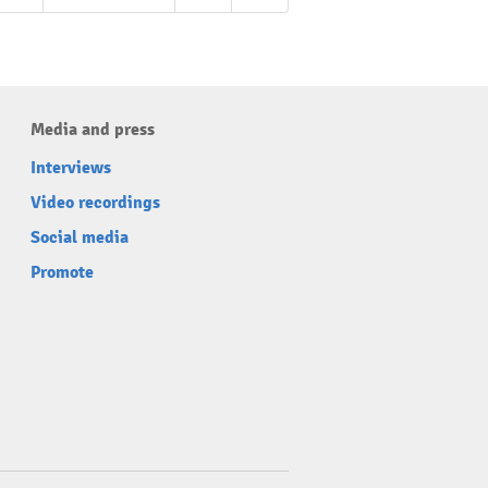
Media and press
Interviews
Video recordings
Social media
Promote