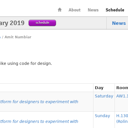
About
News
Schedule
ary 2019
schedule
News
s
/
Amit Nambiar
ike using code for design.
Day
Roo
Saturday
AW1.
form for designers to experiment with
Sunday
H.13
form for designers to experiment with
(Rolin