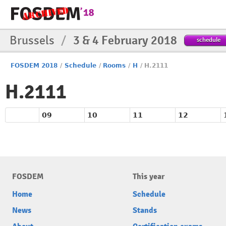
Brussels
/
3 & 4 February 2018
schedule
FOSDEM 2018
/
Schedule
/
Rooms
/
H
/
H.2111
H.2111
09
10
11
12
FOSDEM
This year
Home
Schedule
News
Stands