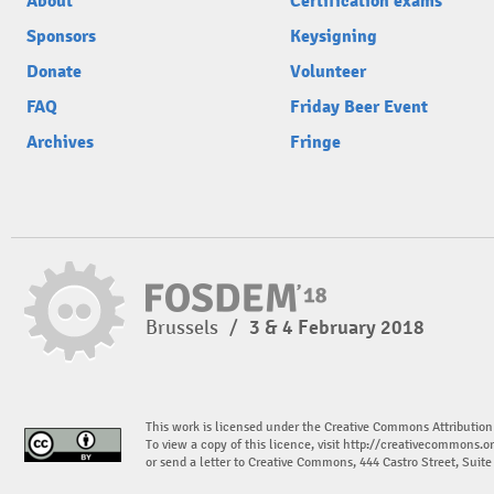
About
Certification exams
Sponsors
Keysigning
Donate
Volunteer
FAQ
Friday Beer Event
Archives
Fringe
Brussels
/
3 & 4 February 2018
This work is licensed under the Creative Commons Attribution
To view a copy of this licence, visit
http://creativecommons.or
or send a letter to Creative Commons, 444 Castro Street, Suit