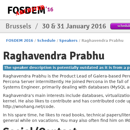
Brussels
/
30 & 31 January 2016
schedul
FOSDEM 2016
/
Schedule
/
Speakers
/
Raghavendra Prabhu
Raghavendra Prabhu
The speaker description is potentially outdated as it is from a
Raghavendra Prabhu is the Product Lead of Galera-based Per
Percona Server intermittently. He joined Percona in the fall o
Systems Engineer, primarily dealing with databases (MySQL
Raghavendra's main interests include databases, virtualizatio
kernel. He also likes to contribute and has contributed code u
http://wnohang.net/code.
In his spare time, he likes to read books, technical papers/lite
general while on vacations. You may also often find him on IR