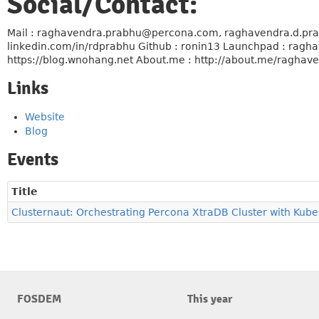
Social/Contact:
Mail : raghavendra.prabhu@percona.com, raghavendra.d.prab
linkedin.com/in/rdprabhu Github : ronin13 Launchpad : raghav
https://blog.wnohang.net About.me : http://about.me/raghav
Links
Website
Blog
Events
Title
Clusternaut: Orchestrating Percona XtraDB Cluster with Kub
FOSDEM
This year