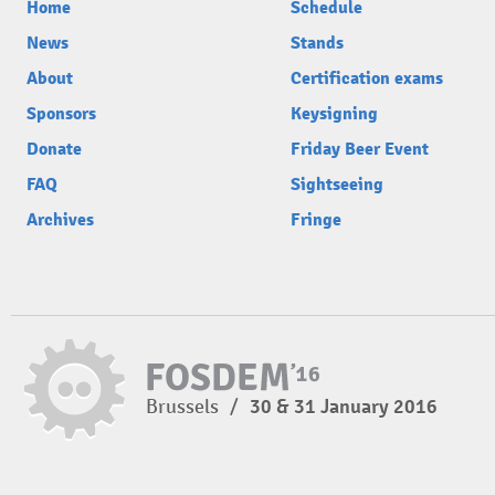
Home
Schedule
News
Stands
About
Certification exams
Sponsors
Keysigning
Donate
Friday Beer Event
FAQ
Sightseeing
Archives
Fringe
Brussels
/
30 & 31 January 2016