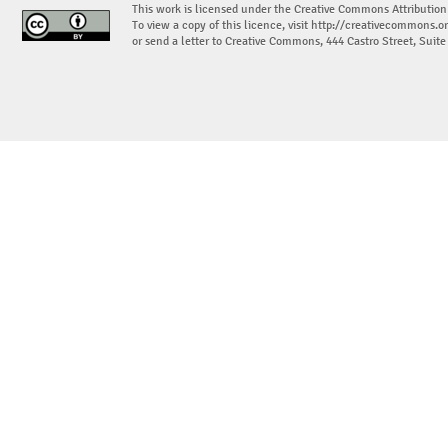
This work is licensed under the Creative Commons Attribution
To view a copy of this licence, visit
http://creativecommons.or
or send a letter to Creative Commons, 444 Castro Street, Suit