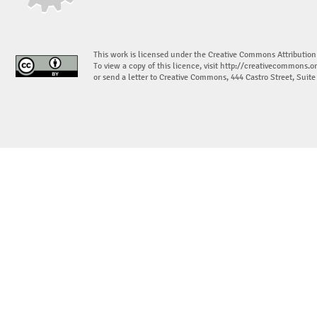
This work is licensed under the Creative Commons Attribution
To view a copy of this licence, visit
http://creativecommons.or
or send a letter to Creative Commons, 444 Castro Street, Suit