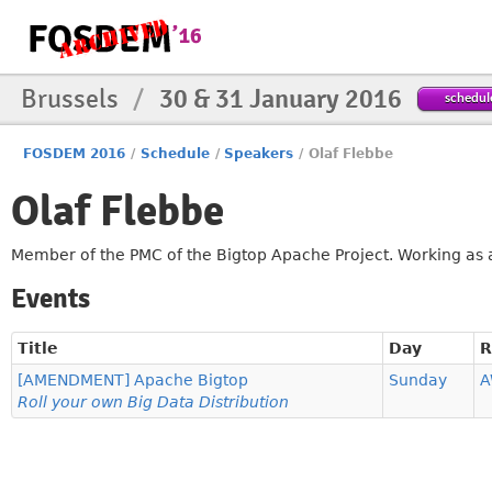
Brussels
/
30 & 31 January 2016
schedul
FOSDEM 2016
/
Schedule
/
Speakers
/
Olaf Flebbe
Olaf Flebbe
Member of the PMC of the Bigtop Apache Project. Working as a
Events
Title
Day
[AMENDMENT] Apache Bigtop
Sunday
A
Roll your own Big Data Distribution