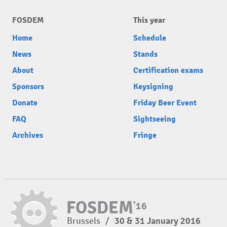
FOSDEM
This year
Home
Schedule
News
Stands
About
Certification exams
Sponsors
Keysigning
Donate
Friday Beer Event
FAQ
Sightseeing
Archives
Fringe
Brussels
/
30 & 31 January 2016