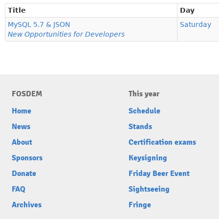
Title
Day
MySQL 5.7 & JSON
Saturday
New Opportunities for Developers
FOSDEM
This year
Home
Schedule
News
Stands
About
Certification exams
Sponsors
Keysigning
Donate
Friday Beer Event
FAQ
Sightseeing
Archives
Fringe