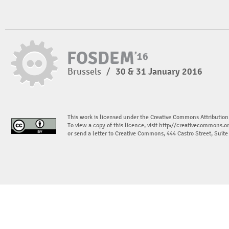
Brussels
/
30 & 31 January 2016
This work is licensed under the Creative Commons Attribution
To view a copy of this licence, visit
http://creativecommons.or
or send a letter to Creative Commons, 444 Castro Street, Suit