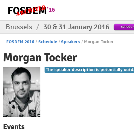
Brussels
/
30 & 31 January 2016
schedul
FOSDEM 2016
/
Schedule
/
Speakers
/
Morgan Tocker
Morgan Tocker
The speaker description is potentially outd
Events