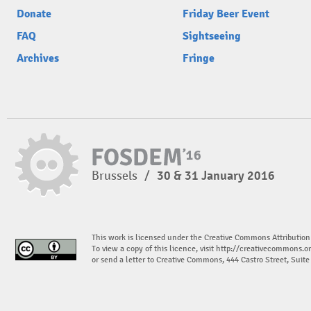
Donate
Friday Beer Event
FAQ
Sightseeing
Archives
Fringe
Brussels
/
30 & 31 January 2016
This work is licensed under the Creative Commons Attribution
To view a copy of this licence, visit
http://creativecommons.or
or send a letter to Creative Commons, 444 Castro Street, Suit