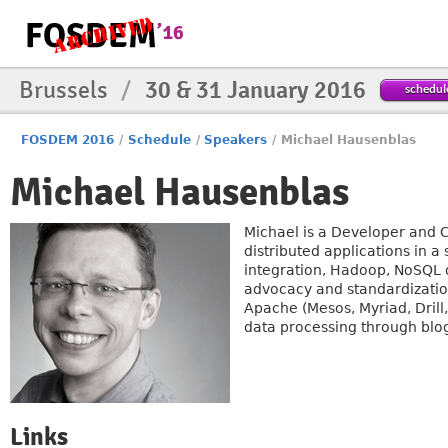
Brussels
/
30 & 31 January 2016
schedul
FOSDEM 2016
/
Schedule
/
Speakers
/
Michael Hausenblas
Michael Hausenblas
Michael is a Developer and 
distributed applications in a
integration, Hadoop, NoSQL d
advocacy and standardization
Apache (Mesos, Myriad, Drill
data processing through blo
Links