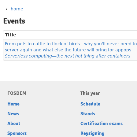
home
Events
Title
From pets to cattle to flock of birds—why you'll never need to
server again and what else the future will bring for appops
Serverless computing—the next hot thing after containers
FOSDEM
This year
Home
Schedule
News
Stands
About
Certification exams
Sponsors
Keysigning