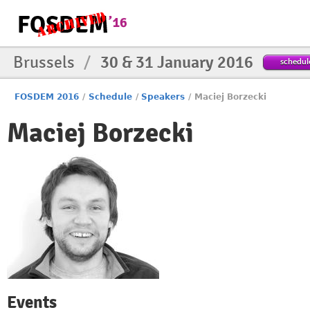
Brussels
/
30 & 31 January 2016
schedul
FOSDEM 2016
/
Schedule
/
Speakers
/
Maciej Borzecki
Maciej Borzecki
Events