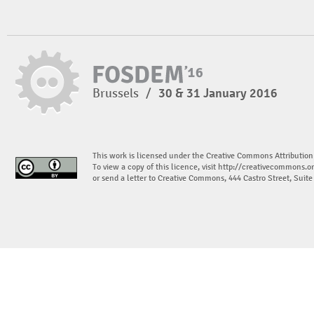
Brussels
/
30 & 31 January 2016
This work is licensed under the Creative Commons Attribution
To view a copy of this licence, visit
http://creativecommons.or
or send a letter to Creative Commons, 444 Castro Street, Suit