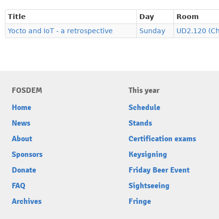
Title
Day
Room
Yocto and IoT - a retrospective
Sunday
UD2.120 (C
FOSDEM
This year
Home
Schedule
News
Stands
About
Certification exams
Sponsors
Keysigning
Donate
Friday Beer Event
FAQ
Sightseeing
Archives
Fringe