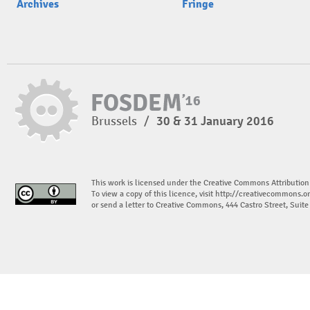
Archives
Fringe
Brussels
/
30 & 31 January 2016
This work is licensed under the Creative Commons Attribution
To view a copy of this licence, visit
http://creativecommons.or
or send a letter to Creative Commons, 444 Castro Street, Suit