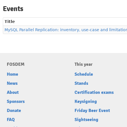
Events
Title
MySQL Parallel Replication: inventory, use-case and limitatio
FOSDEM
This year
Home
Schedule
News
Stands
About
Certification exams
Sponsors
Keysigning
Donate
Friday Beer Event
FAQ
Sightseeing