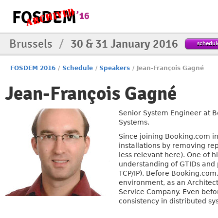
Brussels
/
30 & 31 January 2016
schedul
FOSDEM 2016
/
Schedule
/
Speakers
/
Jean-François Gagné
Jean-François Gagné
Senior System Engineer at B
Systems.
Since joining Booking.com i
installations by removing re
less relevant here). One of h
understanding of GTIDs and p
TCP/IP). Before Booking.com
environment, as an Architect
Service Company. Even befor
consistency in distributed 