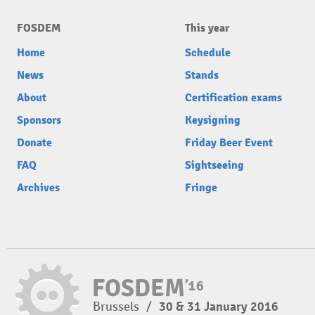
FOSDEM
This year
Home
Schedule
News
Stands
About
Certification exams
Sponsors
Keysigning
Donate
Friday Beer Event
FAQ
Sightseeing
Archives
Fringe
Brussels
/
30 & 31 January 2016