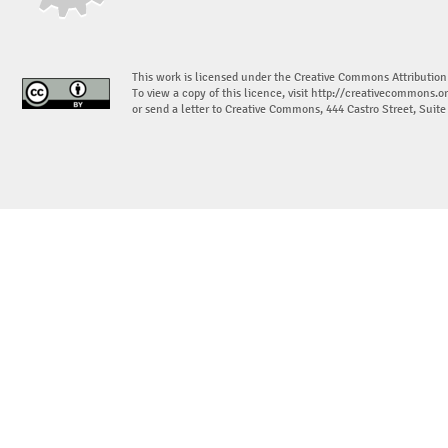
This work is licensed under the Creative Commons Attribution
To view a copy of this licence, visit
http://creativecommons.or
or send a letter to Creative Commons, 444 Castro Street, Suit