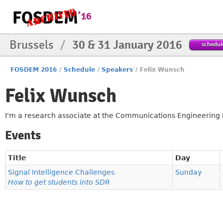
Brussels
/
30 & 31 January 2016
schedul
FOSDEM 2016
/
Schedule
/
Speakers
/
Felix Wunsch
Felix Wunsch
I'm a research associate at the Communications Engineering La
Events
Title
Day
Signal Intelligence Challenges
Sunday
How to get students into SDR