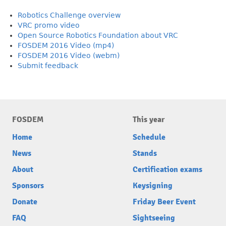
Robotics Challenge overview
VRC promo video
Open Source Robotics Foundation about VRC
FOSDEM 2016 Video (mp4)
FOSDEM 2016 Video (webm)
Submit feedback
FOSDEM
This year
Home
Schedule
News
Stands
About
Certification exams
Sponsors
Keysigning
Donate
Friday Beer Event
FAQ
Sightseeing