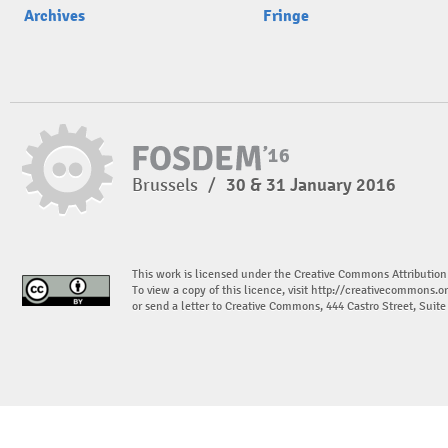
Archives
Fringe
Brussels
/
30 & 31 January 2016
This work is licensed under the Creative Commons Attribution
To view a copy of this licence, visit
http://creativecommons.or
or send a letter to Creative Commons, 444 Castro Street, Suit