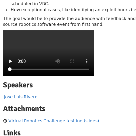
scheduled in VRC.
How exceptional cases, like identifying an exploit hours b
The goal would be to provide the audience with feedback and c
source robotics software event from first hand.
Speakers
Jose Luis Rivero
Attachments
Virtual Robotics Challenge testting (slides)
Links