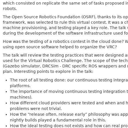
which consisted on replicate the same set of tasks proposed in
robots.
The Open Source Robotics Foundation (OSRF), thanks to its o
framework, was selected to rule this virtual contest. It was a
machine provisioning, and testing played a key role. The talk
during the development of the software infrastructure used fo
How was the testing of a robotics contest in the cloud done?
using open source software helped to organize the VRC?
The talk will review the testing practices that were designed
used for the Virtual Robotics Challenge. The scope of the te
(Gazebo simulator, DRCSim - DRC specific ROS wrappers and m
plan. Interesting points to explore in the talk:
The root of all testing done: our continuous testing integra
platforms.
The importance of moving continuous testing integration t
machines).
How different cloud providers were tested and when and 
problems were not trivial.
How the “release often, release early” philosophy was app
nightly builds played a fundamental role in this.
How the ideal testing does not exists and how can real prod