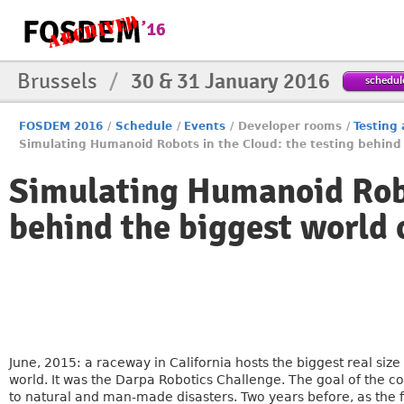
Brussels
/
30 & 31 January 2016
schedul
FOSDEM 2016
/
Schedule
/
Events
/
Developer rooms
/
Testing
Simulating Humanoid Robots in the Cloud: the testing behind
Simulating Humanoid Robo
behind the biggest world
June, 2015: a raceway in California hosts the biggest real siz
world. It was the Darpa Robotics Challenge. The goal of the co
to natural and man-made disasters. Two years before, as the fi