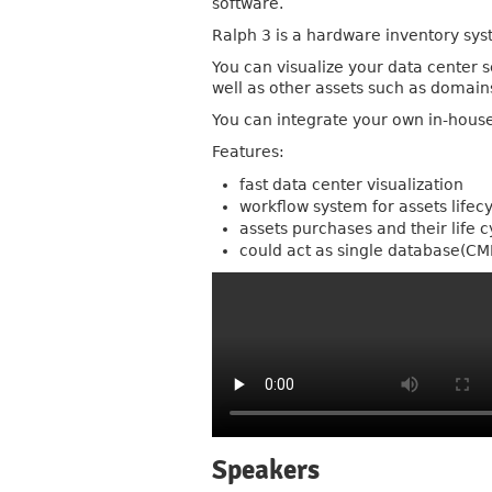
software.
Ralph 3 is a hardware inventory sys
You can visualize your data center 
well as other assets such as domains
You can integrate your own in-hous
Features:
fast data center visualization
workflow system for assets lifec
assets purchases and their life c
could act as single database(
Speakers