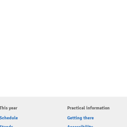
This year
Practical information
Schedule
Getting there