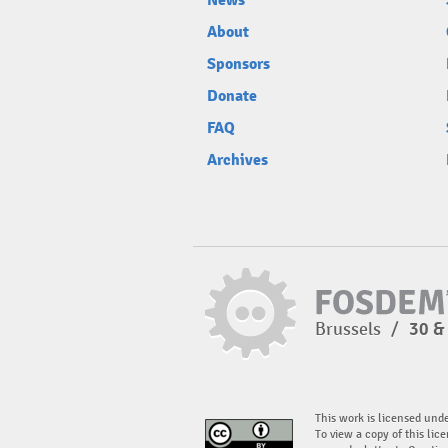
News
About
Sponsors
Donate
FAQ
Archives
Brussels
/
30 &
This work is licensed und
To view a copy of this lice