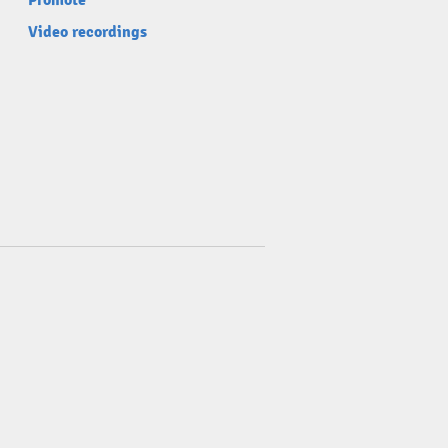
Promote
Video recordings