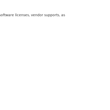
oftware licenses, vendor supports, as