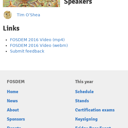
Speakers
Tim O’Shea
Links
FOSDEM 2016 Video (mp4)
FOSDEM 2016 Video (webm)
Submit feedback
FOSDEM
This year
Home
Schedule
News
Stands
About
Certification exams
Sponsors
Keysigning