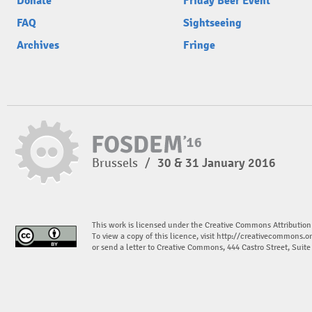
Donate
Friday Beer Event
FAQ
Sightseeing
Archives
Fringe
Brussels
/
30 & 31 January 2016
This work is licensed under the Creative Commons Attribution
To view a copy of this licence, visit
http://creativecommons.or
or send a letter to Creative Commons, 444 Castro Street, Suit