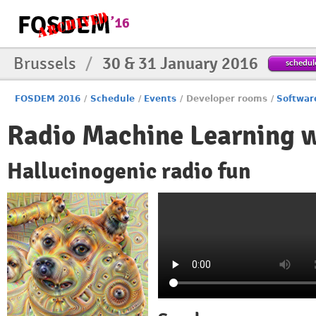
Brussels
/
30 & 31 January 2016
schedul
FOSDEM 2016
/
Schedule
/
Events
/
Developer rooms
/
Softwar
Radio Machine Learning 
Hallucinogenic radio fun