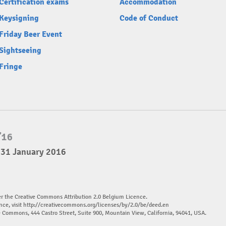
Certification exams
Accommodation
Keysigning
Code of Conduct
Friday Beer Event
Sightseeing
Fringe
 31 January 2016
er the Creative Commons Attribution 2.0 Belgium Licence.
nce, visit
http://creativecommons.org/licenses/by/2.0/be/deed.en
ve Commons, 444 Castro Street, Suite 900, Mountain View, California, 94041, USA.