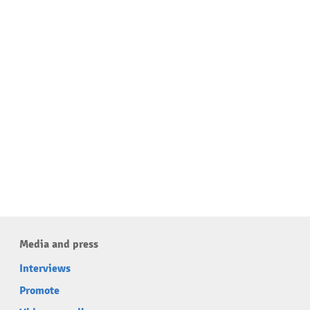
Media and press
Interviews
Promote