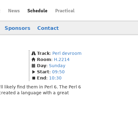
t
News
Schedule
Practical
Sponsors
Contact
Track
:
Perl devroom
Room
:
H.2214
Day
:
Sunday
Start
:
09:50
End
:
10:30
 likely find them in Perl 6. The Perl 6
 created a language with a great