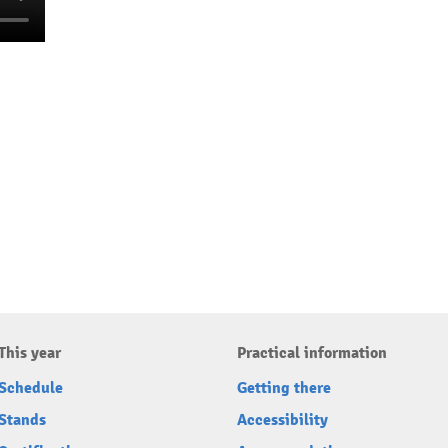
This year
Practical information
Schedule
Getting there
Stands
Accessibility