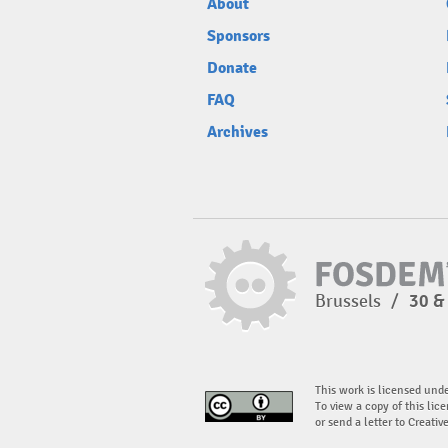
About
Sponsors
Donate
FAQ
Archives
Brussels
/
30 &
This work is licensed und
To view a copy of this lice
or send a letter to Creati