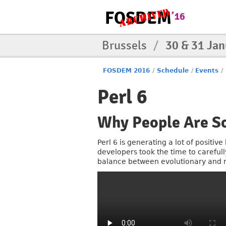
Brussels
/
30 & 31 Ja
FOSDEM 2016
/
Schedule
/
Events
/
Perl 6
Why People Are So
Perl 6 is generating a lot of positiv
developers took the time to careful
balance between evolutionary and re