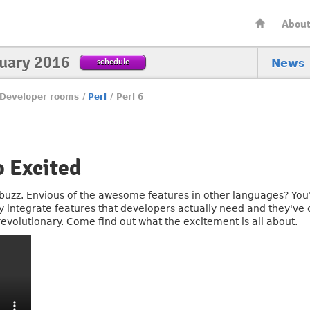
Abou
nuary 2016
schedule
News
Developer rooms
/
Perl
/
Perl 6
 Excited
e buzz. Envious of the awesome features in other languages? You'll
ly integrate features that developers actually need and they've
volutionary. Come find out what the excitement is all about.