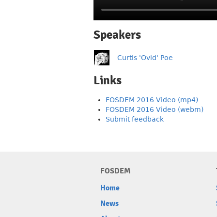
Speakers
Curtis 'Ovid' Poe
Links
FOSDEM 2016 Video (mp4)
FOSDEM 2016 Video (webm)
Submit feedback
FOSDEM
Home
News