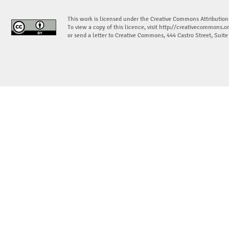
This work is licensed under the Creative Commons Attribution
To view a copy of this licence, visit
http://creativecommons.or
or send a letter to Creative Commons, 444 Castro Street, Suit