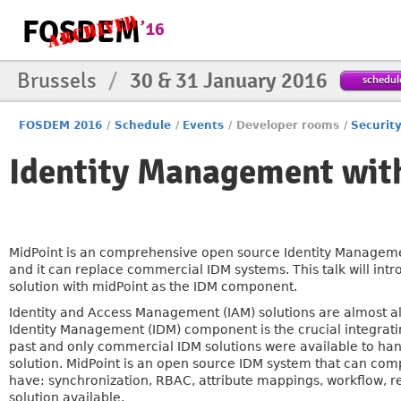
Brussels
/
30 & 31 January 2016
schedul
FOSDEM 2016
/
Schedule
/
Events
/
Developer rooms
/
Securit
Identity Management wit
MidPoint is an comprehensive open source Identity Manageme
and it can replace commercial IDM systems. This talk will int
solution with midPoint as the IDM component.
Identity and Access Management (IAM) solutions are almost a
Identity Management (IDM) component is the crucial integratin
past and only commercial IDM solutions were available to ha
solution. MidPoint is an open source IDM system that can comp
have: synchronization, RBAC, attribute mappings, workflow, r
solution available.