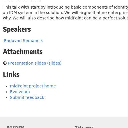
This talk with start by introducing basic components of Identit
an IDM system in the solution. We will argue that no enterpri
why. We will also describe how midPoint can be a perfect solut
Speakers
Radovan Semancik
Attachments
Presentation slides (slides)
Links
midPoint project home
Evolveum
Submit feedback