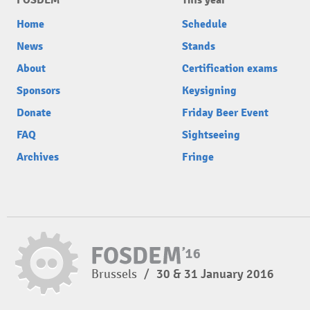
FOSDEM
This year
Home
Schedule
News
Stands
About
Certification exams
Sponsors
Keysigning
Donate
Friday Beer Event
FAQ
Sightseeing
Archives
Fringe
Brussels
/
30 & 31 January 2016