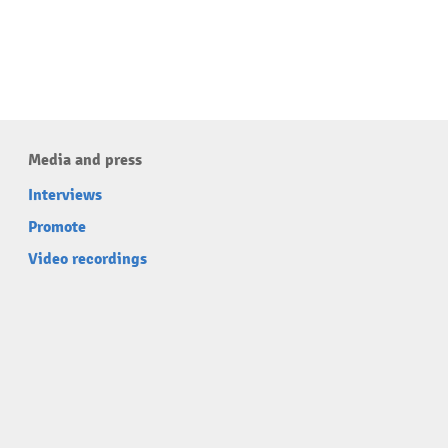
Media and press
Interviews
Promote
Video recordings