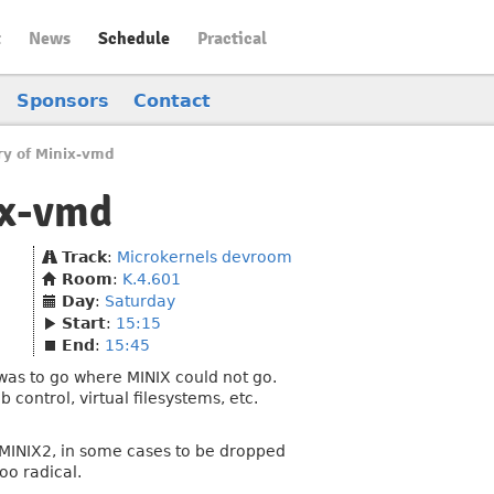
t
News
Schedule
Practical
Sponsors
Contact
ry of Minix-vmd
ix-vmd
Track
:
Microkernels devroom
Room
:
K.4.601
Day
:
Saturday
Start
:
15:15
End
:
15:45
was to go where MINIX could not go.
control, virtual filesystems, etc.
to MINIX2, in some cases to be dropped
oo radical.