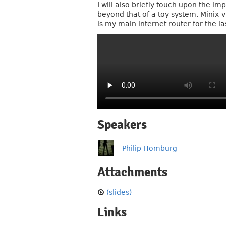
I will also briefly touch upon the i
beyond that of a toy system. Minix-
is my main internet router for the 
Speakers
Philip Homburg
Attachments
(slides)
Links