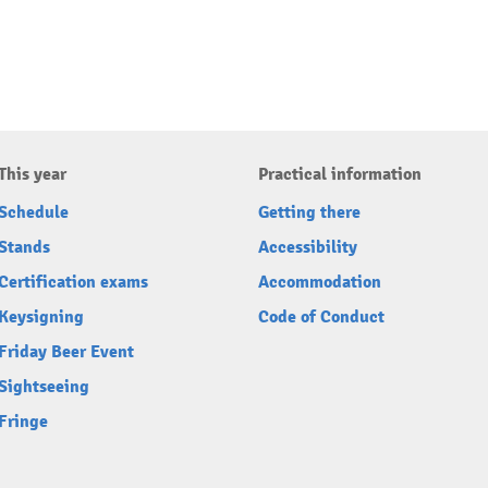
This year
Practical information
Schedule
Getting there
Stands
Accessibility
Certification exams
Accommodation
Keysigning
Code of Conduct
Friday Beer Event
Sightseeing
Fringe