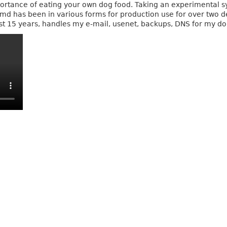
mportance of eating your own dog food. Taking an experimental s
vmd has been in various forms for production use for over two 
last 15 years, handles my e-mail, usenet, backups, DNS for my d