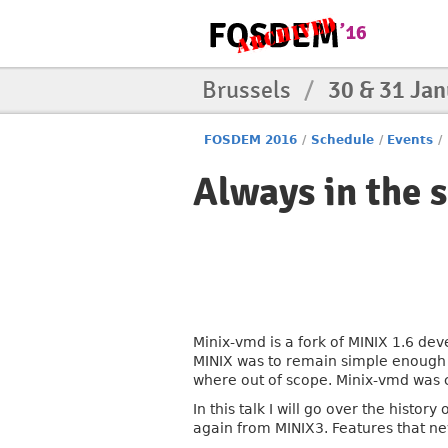
Brussels
/
30 & 31 Ja
FOSDEM 2016
/
Schedule
/
Events
/
Always in the 
Minix-vmd is a fork of MINIX 1.6 de
MINIX was to remain simple enough fo
where out of scope. Minix-vmd was c
In this talk I will go over the hist
again from MINIX3. Features that ne