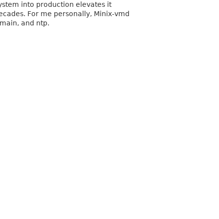
ystem into production elevates it
decades. For me personally, Minix-vmd
omain, and ntp.