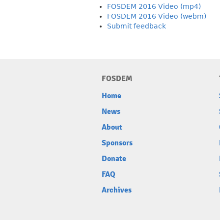
FOSDEM 2016 Video (mp4)
FOSDEM 2016 Video (webm)
Submit feedback
FOSDEM
Home
News
About
Sponsors
Donate
FAQ
Archives