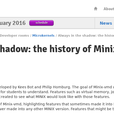
Abou
nuary 2016
schedule
News
Developer rooms
/
Microkernels
/
Always in the shadow: the histo
shadow: the history of Min
veloped by Kees Bot and Philip Homburg. The goal of Minix-vmd 
r students to understand. Features such as virtual memory, job 
reated to see what MINIX would look like with those features.
ory of Minix-vmd, highlighting features that sometimes made it in
ver made into any other MINIX version. Features that might be t