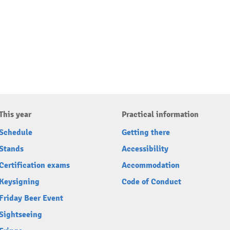
This year
Practical information
Schedule
Getting there
Stands
Accessibility
Certification exams
Accommodation
Keysigning
Code of Conduct
Friday Beer Event
Sightseeing