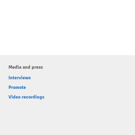
Media and press
Interviews
Promote
Video recordings