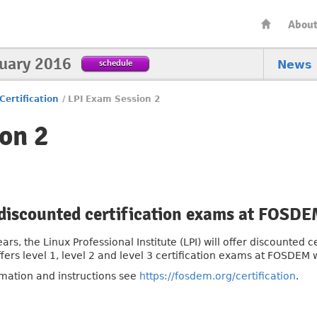
Abou
nuary 2016
schedule
News
Certification
/
LPI Exam Session 2
on 2
 discounted certification exams at FOSD
ears, the Linux Professional Institute (LPI) will offer discounted
ffers level 1, level 2 and level 3 certification exams at FOSDEM
rmation and instructions see
https://fosdem.org/certification
.