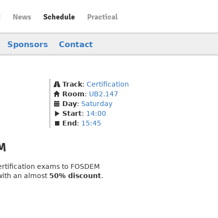
t
News
Schedule
Practical
Sponsors
Contact
Track
:
Certification
Room
:
UB2.147
Day
:
Saturday
Start
:
14:00
End
:
15:45
EM
 certification exams to FOSDEM
 with an almost
50% discount
.