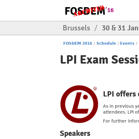
Brussels
/
30 & 31 Ja
FOSDEM 2016
/
Schedule
/
Events
/
LPI Exam Sessi
LPI offers
As in previous y
attendees. LPI o
For further info
Speakers