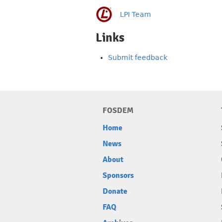
LPI Team
Links
Submit feedback
FOSDEM
Home
News
About
Sponsors
Donate
FAQ