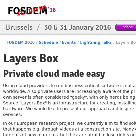
Brussels
/
30 & 31 January 2016
schedul
FOSDEM 2016
/
Schedule
/
Events
/
Lightning Talks
/
Layers Bo
Layers Box
Private cloud made easy
Using cloud providers to run business-critical software is no
worldwide. Also private users are increasingly aware of the pr
own server is often considered "geeky", with only nerds being
Source "Layers Box" is an infrastructure for creating, install
hardware. We would like to present our approach and inspire t
services.
In our European research project, we currently aim to find solu
that happens e.g. through videos at a construction site. Many o
tutorials of new materials, but they are afraid to lose rights on