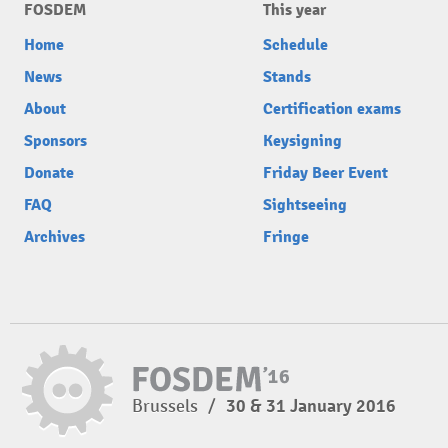
FOSDEM
This year
Home
Schedule
News
Stands
About
Certification exams
Sponsors
Keysigning
Donate
Friday Beer Event
FAQ
Sightseeing
Archives
Fringe
Brussels
/
30 & 31 January 2016