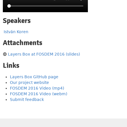
Speakers
István Koren
Attachments
Layers Box at FOSDEM 2016 (slides)
Links
Layers Box GitHub page
Our project website
FOSDEM 2016 Video (mp4)
FOSDEM 2016 Video (webm)
Submit feedback