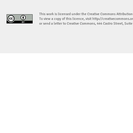
This work is licensed under the Creative Commons Attribution
To view a copy of this licence, visit
http://creativecommons.or
or send a letter to Creative Commons, 444 Castro Street, Suit