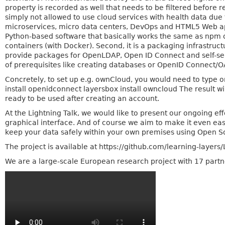
property is recorded as well that needs to be filtered before 
simply not allowed to use cloud services with health data due
microservices, micro data centers, DevOps and HTML5 Web applic
Python-based software that basically works the same as npm o
containers (with Docker). Second, it is a packaging infrastr
provide packages for OpenLDAP, Open ID Connect and self-ser
of prerequisites like creating databases or OpenID Connect/OAut
Concretely, to set up e.g. ownCloud, you would need to type o
install openidconnect layersbox install owncloud The result w
ready to be used after creating an account.
At the Lightning Talk, we would like to present our ongoing ef
graphical interface. And of course we aim to make it even eas
keep your data safely within your own premises using Open S
The project is available at https://github.com/learning-layers
We are a large-scale European research project with 17 partn