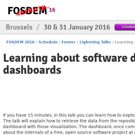
Brussels
/
30 & 31 January 2016
schedul
FOSDEM 2016
/
Schedule
/
Events
/
Lightning Talks
/
Learning
Learning about software 
dashboards
If you have 15 minutes, in this talk you can learn how to expl
The talk will explain how to retrieve the data from the reposito
dashboard with those visualization. The dashboard, once compos
about the internals of a free, open source software project at 