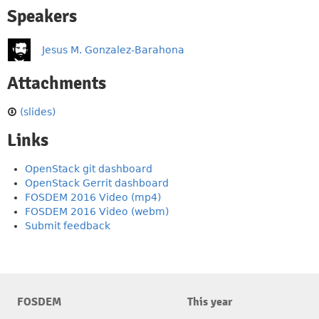
Speakers
Jesus M. Gonzalez-Barahona
Attachments
(slides)
Links
OpenStack git dashboard
OpenStack Gerrit dashboard
FOSDEM 2016 Video (mp4)
FOSDEM 2016 Video (webm)
Submit feedback
FOSDEM
This year