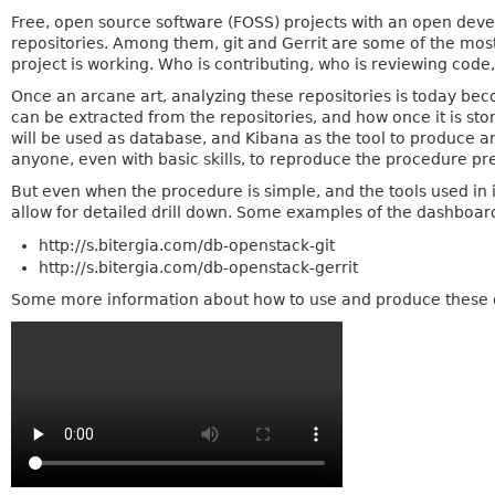
Free, open source software (FOSS) projects with an open deve
repositories. Among them, git and Gerrit are some of the mo
project is working. Who is contributing, who is reviewing cod
Once an arcane art, analyzing these repositories is today bec
can be extracted from the repositories, and how once it is sto
will be used as database, and Kibana as the tool to produce an
anyone, even with basic skills, to reproduce the procedure pre
But even when the procedure is simple, and the tools used in 
allow for detailed drill down. Some examples of the dashboar
http://s.bitergia.com/db-openstack-git
http://s.bitergia.com/db-openstack-gerrit
Some more information about how to use and produce these da