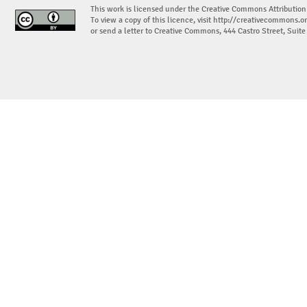
This work is licensed under the Creative Commons Attribution
To view a copy of this licence, visit
http://creativecommons.or
or send a letter to Creative Commons, 444 Castro Street, Suit