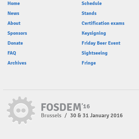
Home
Schedule
News
Stands
About
Certification exams
Sponsors
Keysigning
Donate
Friday Beer Event
FAQ
Sightseeing
Archives
Fringe
Brussels
/
30 & 31 January 2016