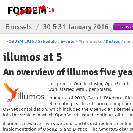
Brussels
/
30 & 31 January 2016
schedul
FOSDEM 2016
/
Schedule
/
Events
/
Main tracks
/
Distros
/
illu
illumos at 5
An overview of illumos five yea
Just prior to Oracle closing OpenSolaris,
work started with OpenSolaris.
In August of 2010, Garrett D'Amore, Ric
eliminating its closed-source component
OS/Net consolidation, which included the OpenSolaris kernel & 
into the vehicle in which OpenSolaris could continue, albeit u
illumos is now over five years old, and its distributions continu
implementation of OpenZFS and DTrace. The SmartOS distrib