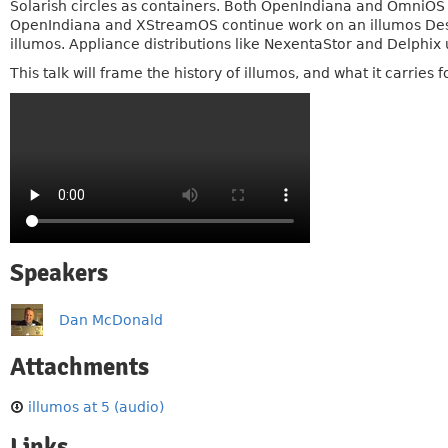
Solarish circles as containers. Both OpenIndiana and OmniOS 
OpenIndiana and XStreamOS continue work on an illumos Deskt
illumos. Appliance distributions like NexentaStor and Delphix
This talk will frame the history of illumos, and what it carrie
Speakers
Dan McDonald
Attachments
illumos at 5 (audio)
Links