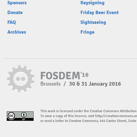
Sponsors
Keysigning
Donate
Friday Beer Event
FAQ
Sightseeing
Archives
Fringe
Brussels
/
30 & 31 January 2016
This work is licensed under the Creative Commons Attribution
To view a copy of this licence, visit
http://creativecommons.or
or send a letter to Creative Commons, 444 Castro Street, Suit