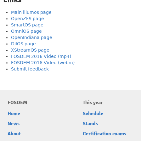
Main illumos page
OpenZFS page
SmartOS page
OmniOS page
OpenIndiana page
DilOS page
XStreamOS page
FOSDEM 2016 Video (mp4)
FOSDEM 2016 Video (webm)
Submit feedback
FOSDEM
This year
Home
Schedule
News
Stands
About
Certification exams