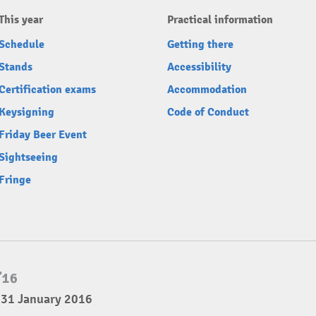
This year
Practical information
Schedule
Getting there
Stands
Accessibility
Certification exams
Accommodation
Keysigning
Code of Conduct
Friday Beer Event
Sightseeing
Fringe
 31 January 2016