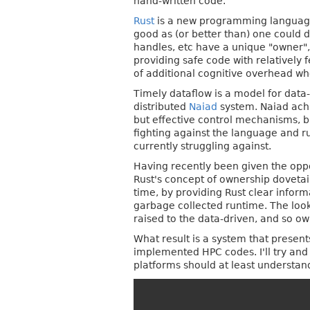
hand-written code.
Rust
is a new programming language 
good as (or better than) one could d
handles, etc have a unique "owner",
providing safe code with relatively 
of additional cognitive overhead w
Timely dataflow is a model for data
distributed
Naiad
system. Naiad ach
but effective control mechanisms, b
fighting against the language and r
currently struggling against.
Having recently been given the oppor
Rust's concept of ownership dovetai
time, by providing Rust clear infor
garbage collected runtime. The look
raised to the data-driven, and so ow
What result is a system that presen
implemented HPC codes. I'll try an
platforms should at least understan