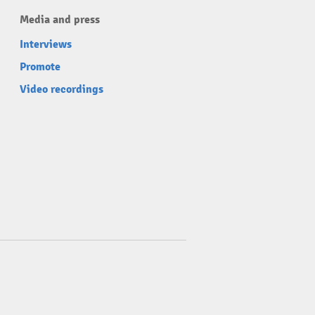
Media and press
Interviews
Promote
Video recordings