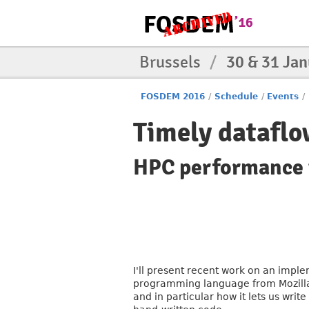
Brussels
/
30 & 31 Ja
FOSDEM 2016
/
Schedule
/
Events
/
Timely dataflo
HPC performance 
I'll present recent work on an impl
programming language from Mozilla. I
and in particular how it lets us wri