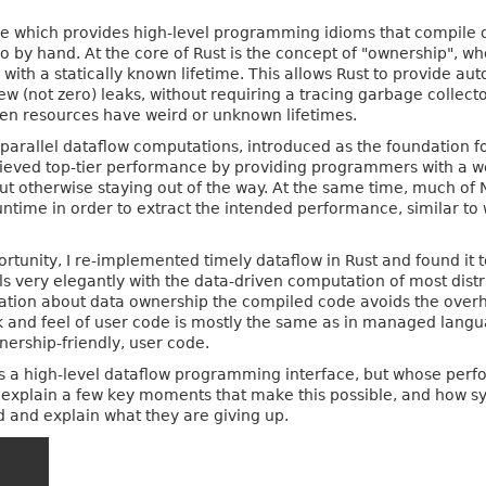
which provides high-level programming idioms that compile do
o by hand. At the core of Rust is the concept of "ownership", whe
 with a statically known lifetime. This allows Rust to provid
few (not zero) leaks, without requiring a tracing garbage collec
hen resources have weird or unknown lifetimes.
-parallel dataflow computations, introduced as the foundation f
ieved top-tier performance by providing programmers with a w
ut otherwise staying out of the way. At the same time, much of 
untime in order to extract the intended performance, similar t
tunity, I re-implemented timely dataflow in Rust and found it t
ls very elegantly with the data-driven computation of most dist
mation about data ownership the compiled code avoids the overh
 and feel of user code is mostly the same as in managed langu
nership-friendly, user code.
ts a high-level dataflow programming interface, but whose perf
d explain a few key moments that make this possible, and how 
d and explain what they are giving up.