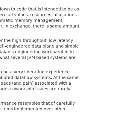
wn to code that is intended to be as
re all values, resources, allocations,
e automatic memory management,
tor. In exchange, there is some amount
or the high-throughput, low-latency
ell-engineered data plane and simple
Naiad's engineering work went in to
o what several JVM based systems are
o be a very liberating experience.
ributed dataflow systems. At the same
eads (and pain) associated with a
ages; ownership issues are rarely
ormance resembles that of carefully
systems implemented over other