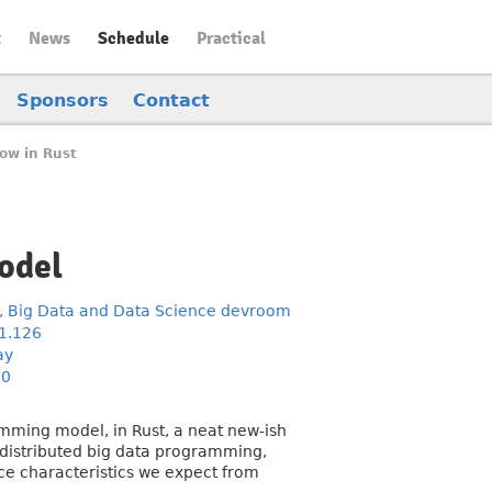
t
News
Schedule
Practical
Sponsors
Contact
low in Rust
odel
, Big Data and Data Science devroom
1.126
ay
30
amming model, in Rust, a neat new-ish
r distributed big data programming,
nce characteristics we expect from