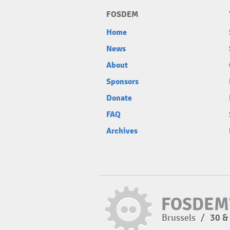
FOSDEM
Home
News
About
Sponsors
Donate
FAQ
Archives
Brussels
/
30 &