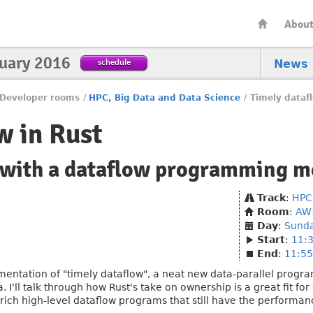
Abou
nuary 2016
schedule
News
Developer rooms
/
HPC, Big Data and Data Science
/
Timely dataf
w in Rust
with a dataflow programming m
Track
:
HPC
Room
:
AW
Day
:
Sund
Start
:
11:
End
:
11:55
ementation of "timely dataflow", a neat new data-parallel progr
'll talk through how Rust's take on ownership is a great fit fo
te rich high-level dataflow programs that still have the performa