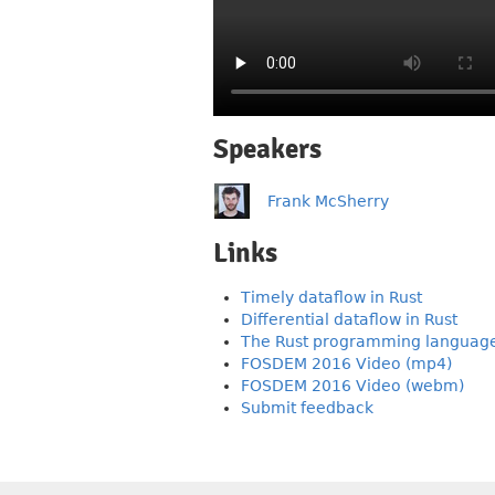
Speakers
Frank McSherry
Links
Timely dataflow in Rust
Differential dataflow in Rust
The Rust programming languag
FOSDEM 2016 Video (mp4)
FOSDEM 2016 Video (webm)
Submit feedback