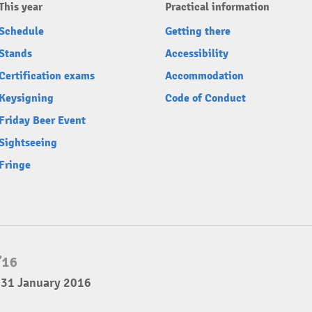
This year
Practical information
Schedule
Getting there
Stands
Accessibility
Certification exams
Accommodation
Keysigning
Code of Conduct
Friday Beer Event
Sightseeing
Fringe
 31 January 2016