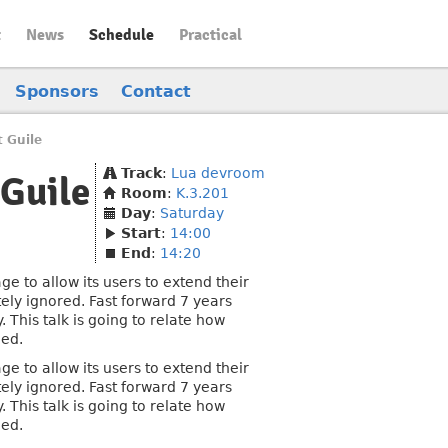
t
News
Schedule
Practical
Sponsors
Contact
 Guile
Track
:
Lua devroom
Guile
Room
:
K.3.201
Day
:
Saturday
Start
:
14:00
End
:
14:20
to allow its users to extend their
ely ignored. Fast forward 7 years
 This talk is going to relate how
ded.
to allow its users to extend their
ely ignored. Fast forward 7 years
 This talk is going to relate how
ded.