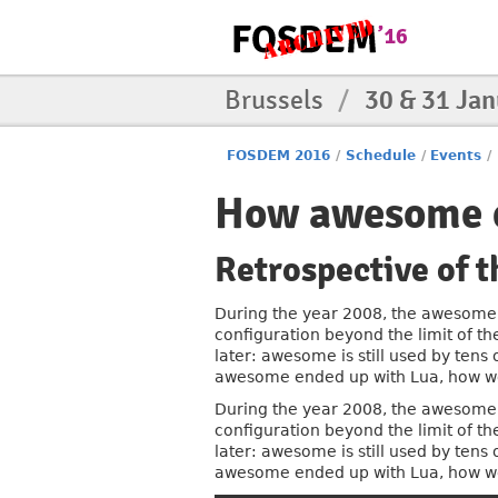
Brussels
/
30 & 31 Ja
FOSDEM 2016
/
Schedule
/
Events
/
How awesome e
Retrospective of
During the year 2008, the awesome 
configuration beyond the limit of th
later: awesome is still used by tens
awesome ended up with Lua, how won
During the year 2008, the awesome 
configuration beyond the limit of th
later: awesome is still used by tens
awesome ended up with Lua, how won