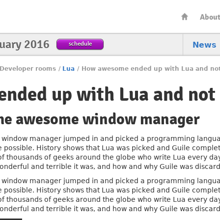
Abou
nuary 2016
schedule
News
Developer rooms
/
Lua
/
How awesome ended up with Lua and not
nded up with Lua and not 
 the awesome window manager
window manager jumped in and picked a programming language 
e possible. History shows that Lua was picked and Guile complet
 of thousands of geeks around the globe who write Lua every day.
derful and terrible it was, and how and why Guile was discar
window manager jumped in and picked a programming language 
e possible. History shows that Lua was picked and Guile complet
 of thousands of geeks around the globe who write Lua every day.
derful and terrible it was, and how and why Guile was discar