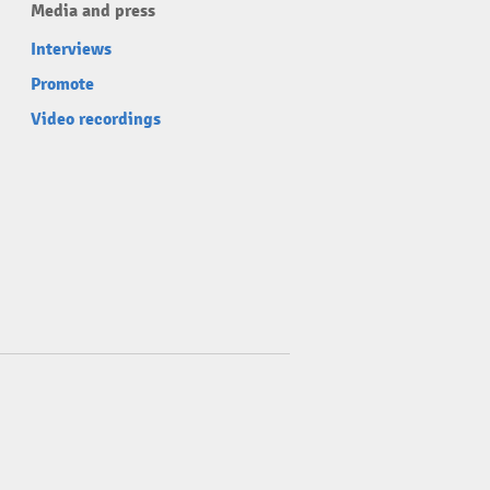
Media and press
Interviews
Promote
Video recordings