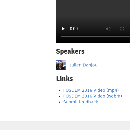
Speakers
Julien Danjou
Links
FOSDEM 2016 Video (mp4)
FOSDEM 2016 Video (webm)
Submit feedback