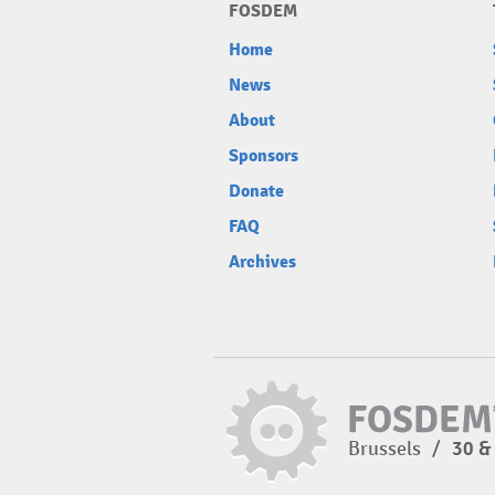
FOSDEM
Home
News
About
Sponsors
Donate
FAQ
Archives
Brussels
/
30 &